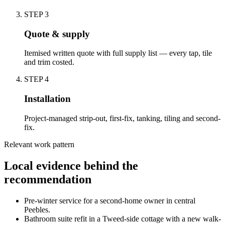
STEP
3
Quote & supply
Itemised written quote with full supply list — every tap, tile
and trim costed.
STEP
4
Installation
Project-managed strip-out, first-fix, tanking, tiling and second-
fix.
Relevant work pattern
Local evidence behind the
recommendation
Pre-winter service for a second-home owner in central
Peebles.
Bathroom suite refit in a Tweed-side cottage with a new walk-