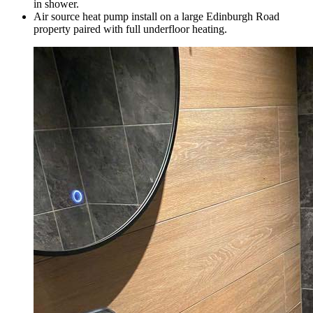
in shower.
Air source heat pump install on a large Edinburgh Road
property paired with full underfloor heating.