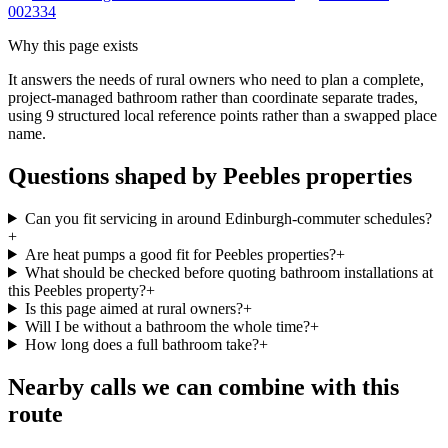
002334
Why this page exists
It answers the needs of
rural owners who need to plan a complete,
project-managed bathroom rather than coordinate separate trades
,
using
9
structured local reference points rather than a swapped place
name.
Questions shaped by Peebles properties
Can you fit servicing in around Edinburgh-commuter schedules?
+
Are heat pumps a good fit for Peebles properties?
+
What should be checked before quoting bathroom installations at
this Peebles property?
+
Is this page aimed at rural owners?
+
Will I be without a bathroom the whole time?
+
How long does a full bathroom take?
+
Nearby calls we can combine with this
route