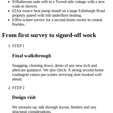
0
1
Bathroom suite refit in a Tweed-side cottage with a new
walk-in shower.
0
2
Air source heat pump install on a large Edinburgh Road
property paired with full underfloor heating.
0
3
Pre-winter service for a second-home owner in central
Peebles.
From first survey to signed-off work
STEP
1
Final walkthrough
Snagging, cleaning down, demo of any new tech and
aftercare guidance. We also check: A strong second-home
contingent values pre-winter servicing slots booked well
ahead.
STEP
2
Design visit
We measure up, talk through layout, finishes and any
structural considerations.