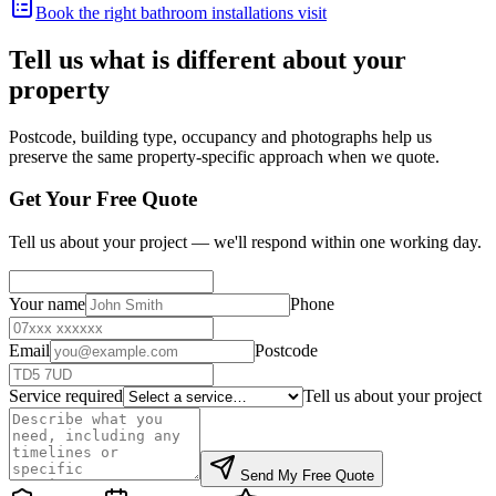
Book the right bathroom installations visit
Tell us what is different about your
property
Postcode, building type, occupancy and photographs help us
preserve the same property-specific approach when we quote.
Get Your Free Quote
Tell us about your project — we'll respond within one working day.
Your name
Phone
Email
Postcode
Service required
Tell us about your project
Send My Free Quote