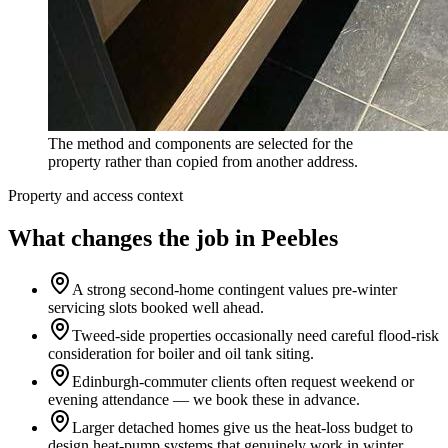
The method and components are selected for the
property rather than copied from another address.
Property and access context
What changes the job in Peebles
A strong second-home contingent values pre-winter
servicing slots booked well ahead.
Tweed-side properties occasionally need careful flood-risk
consideration for boiler and oil tank siting.
Edinburgh-commuter clients often request weekend or
evening attendance — we book these in advance.
Larger detached homes give us the heat-loss budget to
design heat-pump systems that genuinely work in winter.