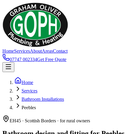
Home
Services
About
Areas
Contact
07747 002334
Get Free Quote
Home
Services
Bathroom Installations
Peebles
EH45 · Scottish Borders · for rural owners
Bathroom design and fitting for Peebles