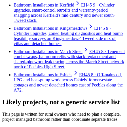
Bathroom Installations in Kerfield
EH45 9 · Cylinder
upgrades, smart-control retrofits and warranty-period
snagging across Kerfield's mid-century and newer south-
Tweed stock.
Bathroom Installations in Kingsmeadows
EH45 9 ·
Cylinder upgrades, zoned-heating diagnostics and heat-pump
feasibility surveys on Kingsmeadows' Tweed-side mix of
villas and detached homes.
Bathroom Installations in March Street
EH45 8 · Tenement
combi swaps, bathroom refits with stack replacement and
shared-pipework leak tracing across the March Street network
north of Peebles High Street.
Bathroom Installations in Eshiels
EH45 8 · Off-mains oil,
LPG and heat-pump work across Eshiels' former-estate
cottages and newer detached homes east of Peebles along the
A72.
Likely projects, not a generic service list
This page is written for
rural owners who need to plan a complete,
project-managed bathroom rather than coordinate separate trades
.