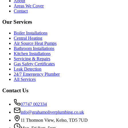
About
Areas We Cover
Contact
Our Services
Boiler Installations
Central Heating
Air Source Heat Pumps
Bathroom Installations
Kitchen Installations
Servicing & Repairs
Gas Safety Certificates
Leak Detection
24/7 Emergency Plumber
All Services
Contact Us
07747 002334
info@grahamoliverplumbing.co.uk
11 Thomson View, Kelso, TD5 7UD