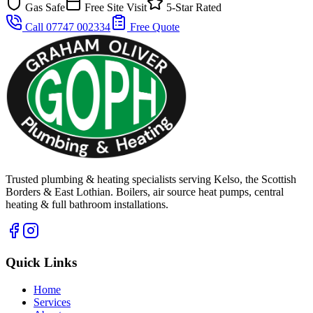
Gas Safe
Free Site Visit
5-Star Rated
Call 07747 002334
Free Quote
Trusted plumbing & heating specialists serving Kelso, the Scottish
Borders & East Lothian. Boilers, air source heat pumps, central
heating & full bathroom installations.
Quick Links
Home
Services