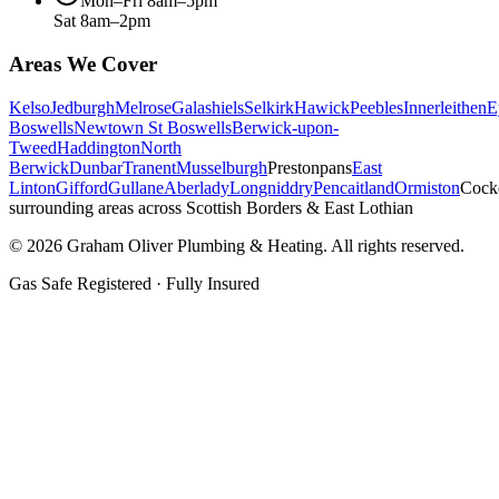
Mon–Fri 8am–5pm
Sat 8am–2pm
Areas We Cover
Kelso
Jedburgh
Melrose
Galashiels
Selkirk
Hawick
Peebles
Innerleithen
E
Boswells
Newtown St Boswells
Berwick-upon-
Tweed
Haddington
North
Berwick
Dunbar
Tranent
Musselburgh
Prestonpans
East
Linton
Gifford
Gullane
Aberlady
Longniddry
Pencaitland
Ormiston
Cock
surrounding areas across Scottish Borders & East Lothian
©
2026
Graham Oliver Plumbing & Heating. All rights reserved.
Gas Safe Registered · Fully Insured