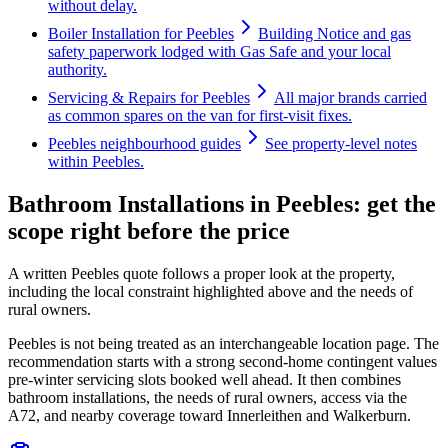
without delay.
Boiler Installation for Peebles
Building Notice and gas
safety paperwork lodged with Gas Safe and your local
authority.
Servicing & Repairs for Peebles
All major brands carried
as common spares on the van for first-visit fixes.
Peebles neighbourhood guides
See property-level notes
within Peebles.
Bathroom Installations in Peebles: get the
scope right before the price
A written Peebles quote follows a proper look at the property,
including the local constraint highlighted above and the needs of
rural owners.
Peebles is not being treated as an interchangeable location page. The
recommendation starts with a strong second-home contingent values
pre-winter servicing slots booked well ahead. It then combines
bathroom installations, the needs of rural owners, access via the
A72, and nearby coverage toward Innerleithen and Walkerburn.