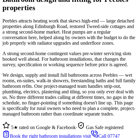
properties
Peebles attracts heating work that skews high-end — large detached
properties along Edinburgh Road, restored Tweed-side cottages and
a strong second-home market. Heat pumps are a regular
conversation here, helped along by owners with the budget to do the
job properly with radiator upgrades and underfloor zones.
A strong second-home contingent values pre-winter servicing slots
booked well ahead. For bathroom installations, that changes the
survey, specification or working sequence before price is agreed.
We design, supply and install full bathrooms across Peebles — wet
rooms, en-suites, walk-in showers, freestanding baths and full family
bathroom refits. One project-managed team handles strip-out,
plumbing, electrics, plastering and tiling, so you only ever deal with
us. No three different trades calling at different times, no gaps in the
schedule, no finger-pointing if something doesn't line up. This page
is specifically for rural owners who need to plan a complete, project-
managed bathroom rather than coordinate separate trades.
5★ rated on Google & Facebook
·
Gas Safe registered
Book the right bathroom installations visit
Call 07747