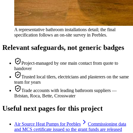
A representative bathroom installations detail; the final
specification follows an on-site survey in Peebles.
Relevant safeguards, not generic badges
Project-managed by one main contact from quote to
handover
Trusted local tilers, electricians and plasterers on the same
team for years
Trade accounts with leading bathroom suppliers —
Bristan, Roca, Bette, Crosswater
Useful next pages for this project
Air Source Heat Pumps for Peebles
Commissioning data
and MCS certificate issued so the grant funds are released