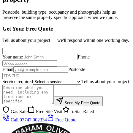
Postcode, building type, occupancy and photographs help us
preserve the same property-specific approach when we quote.
Get Your Free Quote
Tell us about your project — we'll respond within one working day.
Your name
Phone
Email
Postcode
Service required
Tell us about your project
Send My Free Quote
Gas Safe
Free Site Visit
5-Star Rated
Call 07747 002334
Free Quote