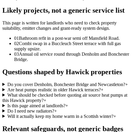
Likely projects, not a generic service list
This page is written for
landlords who need to check property
suitability, emitter changes and grant-ready system design
.
0
1
Bathroom refit in a post-war semi off Mansfield Road.
0
2
Combi swap in a Buccleuch Street terrace with full gas
supply upsize.
0
3
Annual oil service round through Denholm and Bonchester
Bridge.
Questions shaped by Hawick properties
Do you cover Denholm, Bonchester Bridge and Newcastleton?
+
Are heat pumps realistic in older Hawick terraces?
+
What should be checked before quoting air source heat pumps at
this Hawick property?
+
Is this page aimed at landlords?
+
Do I need new radiators?
+
Will it actually keep my home warm in a Scottish winter?
+
Relevant safeguards, not generic badges