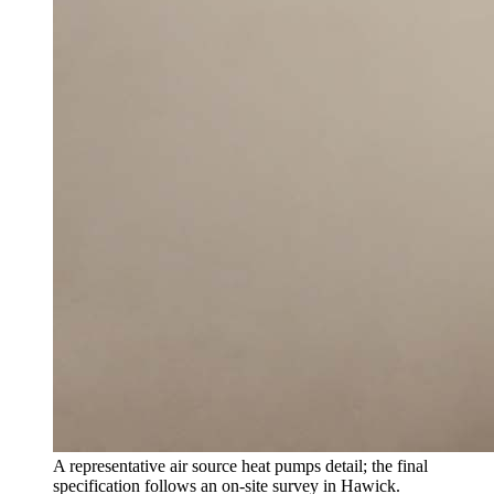
A representative air source heat pumps detail; the final
specification follows an on-site survey in Hawick.