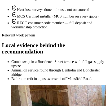
Heat-loss surveys done in-house, not outsourced
MCS Certified installer (MCS number on every quote)
RECC consumer code member — full deposit and
workmanship protection
Relevant work pattern
Local evidence behind the
recommendation
Combi swap in a Buccleuch Street terrace with full gas supply
upsize.
Annual oil service round through Denholm and Bonchester
Bridge.
Bathroom refit in a post-war semi off Mansfield Road.