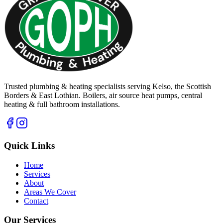
Trusted plumbing & heating specialists serving Kelso, the Scottish
Borders & East Lothian. Boilers, air source heat pumps, central
heating & full bathroom installations.
Quick Links
Home
Services
About
Areas We Cover
Contact
Our Services