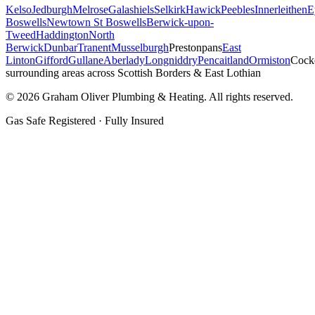
Kelso
Jedburgh
Melrose
Galashiels
Selkirk
Hawick
Peebles
Innerleithen
E
Boswells
Newtown St Boswells
Berwick-upon-
Tweed
Haddington
North
Berwick
Dunbar
Tranent
Musselburgh
Prestonpans
East
Linton
Gifford
Gullane
Aberlady
Longniddry
Pencaitland
Ormiston
Cock
surrounding areas across Scottish Borders & East Lothian
©
2026
Graham Oliver Plumbing & Heating. All rights reserved.
Gas Safe Registered · Fully Insured