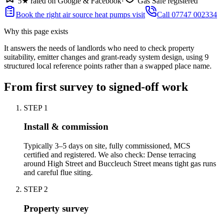
5★ rated on Google & Facebook
·
Gas Safe registered
Book the right air source heat pumps visit
Call 07747 002334
Why this page exists
It answers the needs of
landlords who need to check property
suitability, emitter changes and grant-ready system design
, using
9
structured local reference points rather than a swapped place name.
From first survey to signed-off work
STEP
1
Install & commission
Typically 3–5 days on site, fully commissioned, MCS
certified and registered. We also check: Dense terracing
around High Street and Buccleuch Street means tight gas runs
and careful flue siting.
STEP
2
Property survey