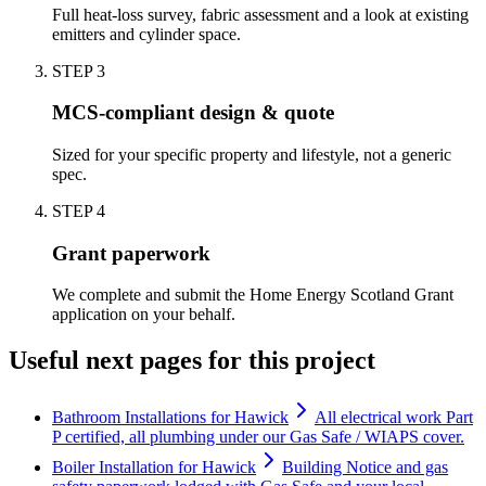
Full heat-loss survey, fabric assessment and a look at existing
emitters and cylinder space.
STEP
3
MCS-compliant design & quote
Sized for your specific property and lifestyle, not a generic
spec.
STEP
4
Grant paperwork
We complete and submit the Home Energy Scotland Grant
application on your behalf.
Useful next pages for this project
Bathroom Installations for Hawick
All electrical work Part
P certified, all plumbing under our Gas Safe / WIAPS cover.
Boiler Installation for Hawick
Building Notice and gas