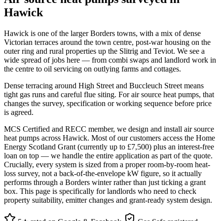
Hawick
Hawick is one of the larger Borders towns, with a mix of dense
Victorian terraces around the town centre, post-war housing on the
outer ring and rural properties up the Slitrig and Teviot. We see a
wide spread of jobs here — from combi swaps and landlord work in
the centre to oil servicing on outlying farms and cottages.
Dense terracing around High Street and Buccleuch Street means
tight gas runs and careful flue siting. For air source heat pumps, that
changes the survey, specification or working sequence before price
is agreed.
MCS Certified and RECC member, we design and install air source
heat pumps across Hawick. Most of our customers access the Home
Energy Scotland Grant (currently up to £7,500) plus an interest-free
loan on top — we handle the entire application as part of the quote.
Crucially, every system is sized from a proper room-by-room heat-
loss survey, not a back-of-the-envelope kW figure, so it actually
performs through a Borders winter rather than just ticking a grant
box. This page is specifically for landlords who need to check
property suitability, emitter changes and grant-ready system design.