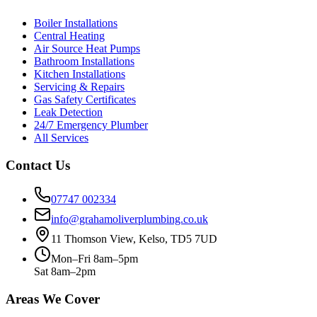
Boiler Installations
Central Heating
Air Source Heat Pumps
Bathroom Installations
Kitchen Installations
Servicing & Repairs
Gas Safety Certificates
Leak Detection
24/7 Emergency Plumber
All Services
Contact Us
07747 002334
info@grahamoliverplumbing.co.uk
11 Thomson View, Kelso, TD5 7UD
Mon–Fri 8am–5pm
Sat 8am–2pm
Areas We Cover