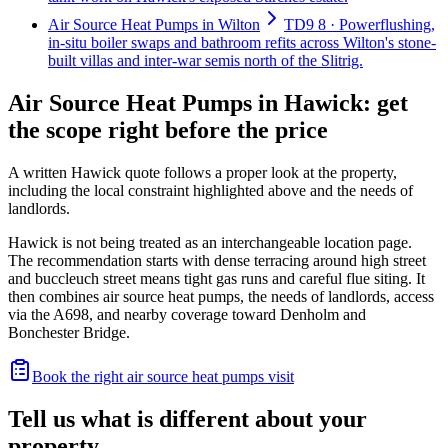
Air Source Heat Pumps in Wilton
TD9 8 · Powerflushing,
in-situ boiler swaps and bathroom refits across Wilton's stone-
built villas and inter-war semis north of the Slitrig.
Air Source Heat Pumps in Hawick: get
the scope right before the price
A written Hawick quote follows a proper look at the property,
including the local constraint highlighted above and the needs of
landlords.
Hawick is not being treated as an interchangeable location page.
The recommendation starts with dense terracing around high street
and buccleuch street means tight gas runs and careful flue siting. It
then combines air source heat pumps, the needs of landlords, access
via the A698, and nearby coverage toward Denholm and
Bonchester Bridge.
Book the right air source heat pumps visit
Tell us what is different about your
property