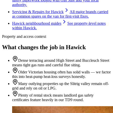
safety paperwork lodged with Gas Safe and your local
authority.
Servicing & Repairs for Hawick
All major brands carried
as common spares on the van for first-visit fixes.
Hawick neighbourhood guides
See property-level notes
within Hawick.
Property and access context
What changes the job in Hawick
Dense terracing around High Street and Buccleuch Street
means tight gas runs and careful flue siting.
Older Victorian housing often has solid walls — we factor
this into heat-pump heat-loss surveys honestly.
Many outlying properties up the Slitrig valley remain off-
grid and rely on oil or LPG.
Plenty of rental stock means landlord gas safety
certificates feature heavily in our TD9 round.