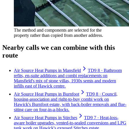
The method and components are selected for the
property rather than copied from another address.
Nearby calls we can combine with this
route
Air Source Heat Pumps in Mansfield
TD9 8 · Bathroom
refits, en-suite additions and combi replacements on
Mansfield's mix of stone villas, 1930s semis and modern
infills east of Hawick centre.
Air Source Heat Pumps in Burnfoot
TD9 8 · Council,
housing-association and right-to-buy combi work on
Hawick's Burnfoot estate, with back-boiler removals and flue-
siting care on four-in-a-blocks.
Air Source Heat Pumps in Stirches
TD9 7 · Heat-loss-
aware boiler upgrades, vented-to-sealed conversions and LPG
tank work on Hawick's exposed Stirches estate.