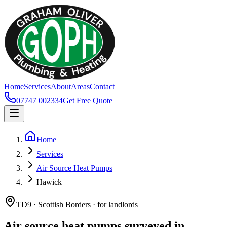
Home
Services
About
Areas
Contact
07747 002334
Get Free Quote
Home
Services
Air Source Heat Pumps
Hawick
TD9 · Scottish Borders · for landlords
Air source heat pumps surveyed in