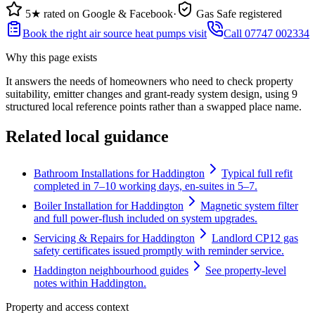
5★ rated on Google & Facebook
·
Gas Safe registered
Book the right air source heat pumps visit
Call 07747 002334
Why this page exists
It answers the needs of
homeowners who need to check property
suitability, emitter changes and grant-ready system design
, using
9
structured local reference points rather than a swapped place name.
Related local guidance
Bathroom Installations for Haddington
Typical full refit
completed in 7–10 working days, en-suites in 5–7.
Boiler Installation for Haddington
Magnetic system filter
and full power-flush included on system upgrades.
Servicing & Repairs for Haddington
Landlord CP12 gas
safety certificates issued promptly with reminder service.
Haddington neighbourhood guides
See property-level
notes within Haddington.
Property and access context