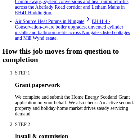
Combi swaps, system conversions and heat-pump retrofits
across the Aberlady Road corridor and Letham Mains in
EH41 Haddington.
Air Source Heat Pumps in Nungate
EH41 4 ·
Conservation-aware boiler upgrades, unvented cylinder
installs and bathroom refits across Nungate's listed cottages
and Mill Wynd estate.
How this job moves from question to
completion
STEP
1
Grant paperwork
We complete and submit the Home Energy Scotland Grant
application on your behalf. We also check: An active second-
property and holiday-home market drives steady servicing
demand.
STEP
2
Install & commission