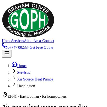
Home
Services
About
Areas
Contact
07747 002334
Get Free Quote
Home
Services
Air Source Heat Pumps
Haddington
EH41 · East Lothian · for homeowners
Air source heat pumps surveyed in