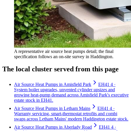
A representative air source heat pumps detail; the final
specification follows an on-site survey in Haddington.
The local cluster served from this page
Air Source Heat Pumps in Amisfield Park
EH41 4 ·
System boiler upgrades, unvented cylinder upsizes and
growing heat-pump demand across Amisfield Park's executive
estate stock in EH41.
Air Source Heat Pumps in Letham Mains
EH41 4 ·
Warranty servicing, smart-thermostat retrofits and combi
swaps across Letham Mains' modern Haddington estate stock.
Air Source Heat Pumps in Aberlady Road
EH41 4 ·