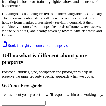
including the local constraint highlighted above and the needs of
homeowners.
Haddington is not being treated as an interchangeable location page.
The recommendation starts with an active second-property and
holiday-home market drives steady servicing demand. It then
combines air source heat pumps, the needs of homeowners, access
via the A697 / A1, and nearby coverage toward Athelstaneford and
Bolton.
Book the right air source heat pumps visit
Tell us what is different about your
property
Postcode, building type, occupancy and photographs help us
preserve the same property-specific approach when we quote.
Get Your Free Quote
Tell us about your project — we'll respond within one working day.