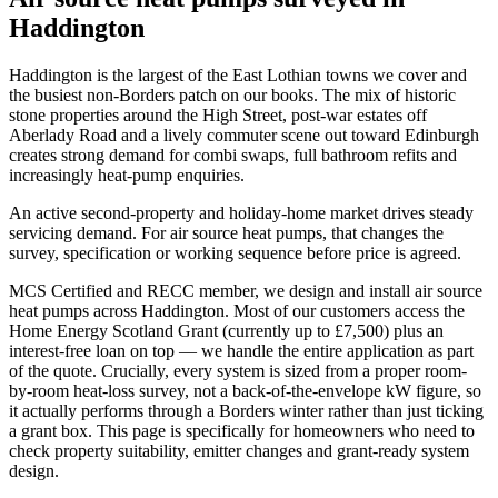
Haddington
Haddington is the largest of the East Lothian towns we cover and
the busiest non-Borders patch on our books. The mix of historic
stone properties around the High Street, post-war estates off
Aberlady Road and a lively commuter scene out toward Edinburgh
creates strong demand for combi swaps, full bathroom refits and
increasingly heat-pump enquiries.
An active second-property and holiday-home market drives steady
servicing demand. For air source heat pumps, that changes the
survey, specification or working sequence before price is agreed.
MCS Certified and RECC member, we design and install air source
heat pumps across Haddington. Most of our customers access the
Home Energy Scotland Grant (currently up to £7,500) plus an
interest-free loan on top — we handle the entire application as part
of the quote. Crucially, every system is sized from a proper room-
by-room heat-loss survey, not a back-of-the-envelope kW figure, so
it actually performs through a Borders winter rather than just ticking
a grant box. This page is specifically for homeowners who need to
check property suitability, emitter changes and grant-ready system
design.