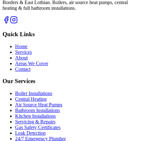
Borders & East Lothian. Boilers, air source heat pumps, central
heating & full bathroom installations.
Quick Links
Home
Services
About
Areas We Cover
Contact
Our Services
Boiler Installations
Central Heating
Air Source Heat Pumps
Bathroom Installations
Kitchen Installations
Servicing & Repairs
Gas Safety Certificates
Leak Detection
24/7 Emergency Plumber