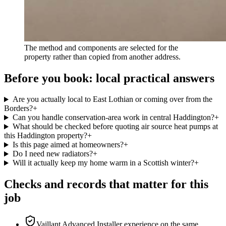
The method and components are selected for the
property rather than copied from another address.
Before you book: local practical answers
Are you actually local to East Lothian or coming over from the
Borders?
+
Can you handle conservation-area work in central Haddington?
+
What should be checked before quoting air source heat pumps at
this Haddington property?
+
Is this page aimed at homeowners?
+
Do I need new radiators?
+
Will it actually keep my home warm in a Scottish winter?
+
Checks and records that matter for this
job
Vaillant Advanced Installer experience on the same