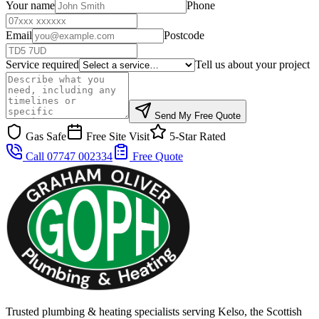
Your name
Phone
Email
Postcode
Service required
Tell us about your project
Send My Free Quote
Gas Safe
Free Site Visit
5-Star Rated
Call 07747 002334
Free Quote
Trusted plumbing & heating specialists serving Kelso, the Scottish