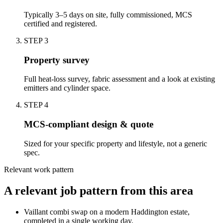
Typically 3–5 days on site, fully commissioned, MCS
certified and registered.
STEP
3
Property survey
Full heat-loss survey, fabric assessment and a look at existing
emitters and cylinder space.
STEP
4
MCS-compliant design & quote
Sized for your specific property and lifestyle, not a generic
spec.
Relevant work pattern
A relevant job pattern from this area
Vaillant combi swap on a modern Haddington estate,
completed in a single working day.