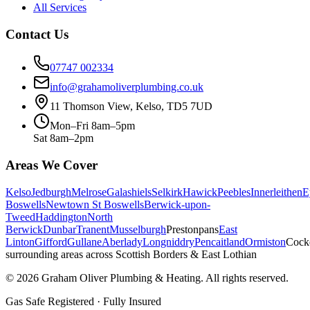
All Services
Contact Us
07747 002334
info@grahamoliverplumbing.co.uk
11 Thomson View, Kelso, TD5 7UD
Mon–Fri 8am–5pm
Sat 8am–2pm
Areas We Cover
Kelso
Jedburgh
Melrose
Galashiels
Selkirk
Hawick
Peebles
Innerleithen
E
Boswells
Newtown St Boswells
Berwick-upon-
Tweed
Haddington
North
Berwick
Dunbar
Tranent
Musselburgh
Prestonpans
East
Linton
Gifford
Gullane
Aberlady
Longniddry
Pencaitland
Ormiston
Cock
surrounding areas across Scottish Borders & East Lothian
©
2026
Graham Oliver Plumbing & Heating. All rights reserved.
Gas Safe Registered · Fully Insured