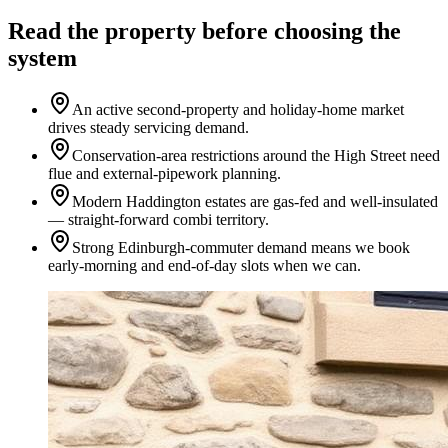
Read the property before choosing the
system
An active second-property and holiday-home market
drives steady servicing demand.
Conservation-area restrictions around the High Street need
flue and external-pipework planning.
Modern Haddington estates are gas-fed and well-insulated
— straight-forward combi territory.
Strong Edinburgh-commuter demand means we book
early-morning and end-of-day slots when we can.