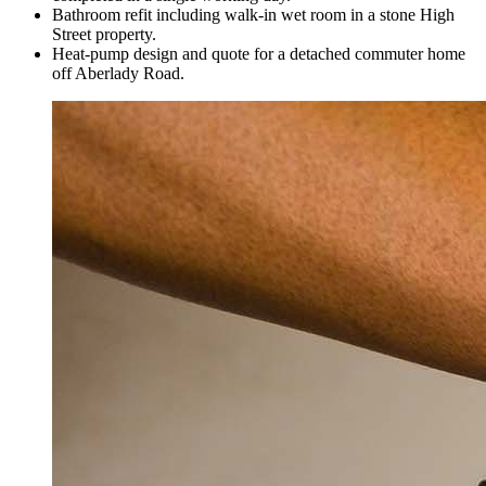
Bathroom refit including walk-in wet room in a stone High
Street property.
Heat-pump design and quote for a detached commuter home
off Aberlady Road.