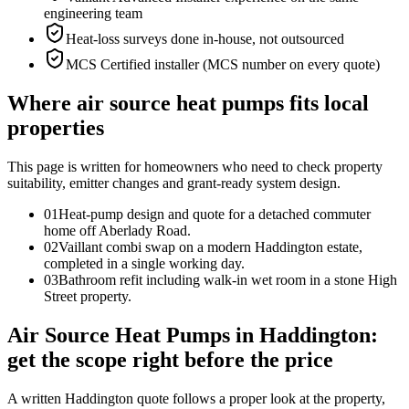
engineering team
Heat-loss surveys done in-house, not outsourced
MCS Certified installer (MCS number on every quote)
Where air source heat pumps fits local
properties
This page is written for
homeowners who need to check property
suitability, emitter changes and grant-ready system design
.
0
1
Heat-pump design and quote for a detached commuter
home off Aberlady Road.
0
2
Vaillant combi swap on a modern Haddington estate,
completed in a single working day.
0
3
Bathroom refit including walk-in wet room in a stone High
Street property.
Air Source Heat Pumps in Haddington:
get the scope right before the price
A written Haddington quote follows a proper look at the property,