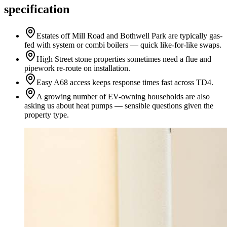
specification
Estates off Mill Road and Bothwell Park are typically gas-
fed with system or combi boilers — quick like-for-like swaps.
High Street stone properties sometimes need a flue and
pipework re-route on installation.
Easy A68 access keeps response times fast across TD4.
A growing number of EV-owning households are also
asking us about heat pumps — sensible questions given the
property type.