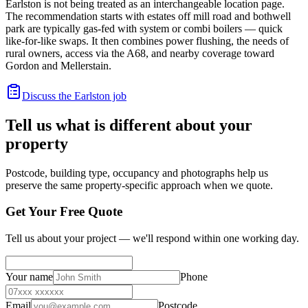
Earlston is not being treated as an interchangeable location page.
The recommendation starts with estates off mill road and bothwell
park are typically gas-fed with system or combi boilers — quick
like-for-like swaps. It then combines power flushing, the needs of
rural owners, access via the A68, and nearby coverage toward
Gordon and Mellerstain.
Discuss the Earlston job
Tell us what is different about your
property
Postcode, building type, occupancy and photographs help us
preserve the same property-specific approach when we quote.
Get Your Free Quote
Tell us about your project — we'll respond within one working day.
Your name
Phone
Email
Postcode