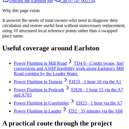
Discuss the Earlston job
Call 07747 002334
Why this page exists
It answers the needs of
rural owners who need to diagnose dirty
circulation and restore useful heat without unnecessary replacement
,
using
10
structured local reference points rather than a swapped
place name.
Useful coverage around Earlston
Power Flushing in Mill Road
TD4 6 · Combi swaps, fuel
conversions and ASHP feasibility work along Earlston's Mill
Road corridor by the Leader Water.
Power Flushing in Tranent
EH33 · 1 hour 10 via the A1
Power Flushing in Penicuik
EH26 · 1 hour 15 via the A7
and A703
Power Flushing in Gorebridge
EH23 · 1 hour via the A7
Power Flushing in Lauder
TD2 · 35 minutes via the A68
A practical route through the project