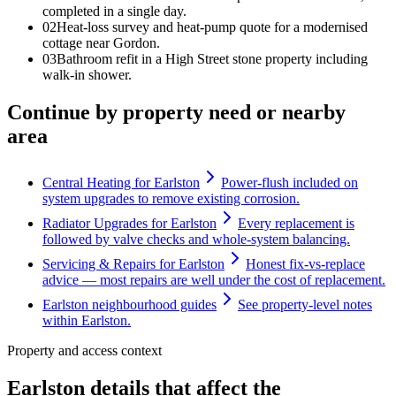
completed in a single day.
0
2
Heat-loss survey and heat-pump quote for a modernised
cottage near Gordon.
0
3
Bathroom refit in a High Street stone property including
walk-in shower.
Continue by property need or nearby
area
Central Heating for Earlston
Power-flush included on
system upgrades to remove existing corrosion.
Radiator Upgrades for Earlston
Every replacement is
followed by valve checks and whole-system balancing.
Servicing & Repairs for Earlston
Honest fix-vs-replace
advice — most repairs are well under the cost of replacement.
Earlston neighbourhood guides
See property-level notes
within Earlston.
Property and access context
Earlston details that affect the