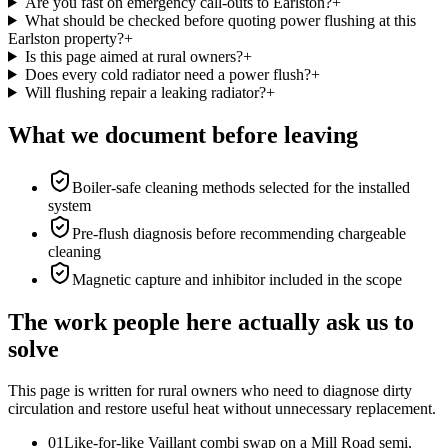
Are you fast on emergency call-outs to Earlston?
+
What should be checked before quoting power flushing at this
Earlston property?
+
Is this page aimed at rural owners?
+
Does every cold radiator need a power flush?
+
Will flushing repair a leaking radiator?
+
What we document before leaving
Boiler-safe cleaning methods selected for the installed
system
Pre-flush diagnosis before recommending chargeable
cleaning
Magnetic capture and inhibitor included in the scope
The work people here actually ask us to
solve
This page is written for
rural owners who need to diagnose dirty
circulation and restore useful heat without unnecessary replacement
.
0
1
Like-for-like Vaillant combi swap on a Mill Road semi,