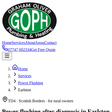
Home
Services
About
Areas
Contact
07747 002334
Get Free Quote
Home
Services
Power Flushing
Earlston
TD4 · Scottish Borders · for rural owners
Power flushing after diagnosis in Earlston