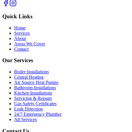
Quick Links
Home
Services
About
Areas We Cover
Contact
Our Services
Boiler Installations
Central Heating
Air Source Heat Pumps
Bathroom Installations
Kitchen Installations
Servicing & Repairs
Gas Safety Certificates
Leak Detection
24/7 Emergency Plumber
All Services
Contact Us