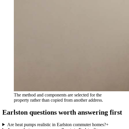
The method and components are selected for the
property rather than copied from another address.
Earlston questions worth answering first
Are heat pumps realistic in Earlston commuter homes?
+