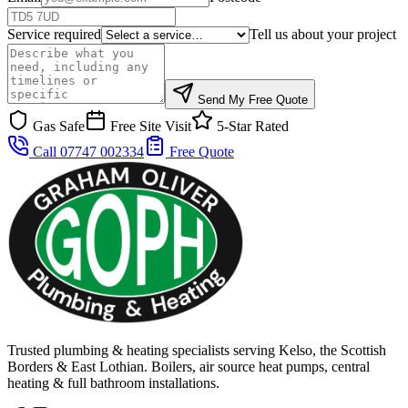
Service required
Tell us about your project
Send My Free Quote
Gas Safe
Free Site Visit
5-Star Rated
Call 07747 002334
Free Quote
Trusted plumbing & heating specialists serving Kelso, the Scottish
Borders & East Lothian. Boilers, air source heat pumps, central
heating & full bathroom installations.