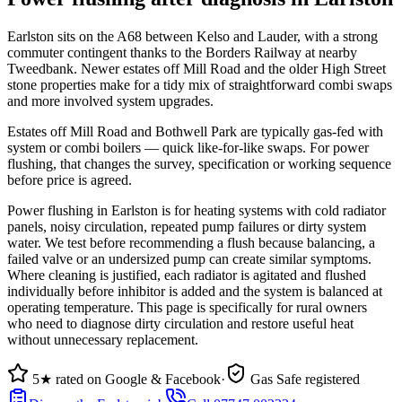
Earlston sits on the A68 between Kelso and Lauder, with a strong
commuter contingent thanks to the Borders Railway at nearby
Tweedbank. Newer estates off Mill Road and the older High Street
stone properties make for a tidy mix of straightforward combi swaps
and more involved system upgrades.
Estates off Mill Road and Bothwell Park are typically gas-fed with
system or combi boilers — quick like-for-like swaps. For power
flushing, that changes the survey, specification or working sequence
before price is agreed.
Power flushing in Earlston is for heating systems with cold radiator
panels, noisy circulation, repeated pump failures or dirty system
water. We test before recommending a flush because balancing, a
failed valve or an undersized pump can create similar symptoms.
Where cleaning is justified, each radiator is agitated and flushed
individually before inhibitor is added and the system is balanced at
operating temperature. This page is specifically for rural owners
who need to diagnose dirty circulation and restore useful heat
without unnecessary replacement.
5★ rated on Google & Facebook
·
Gas Safe registered