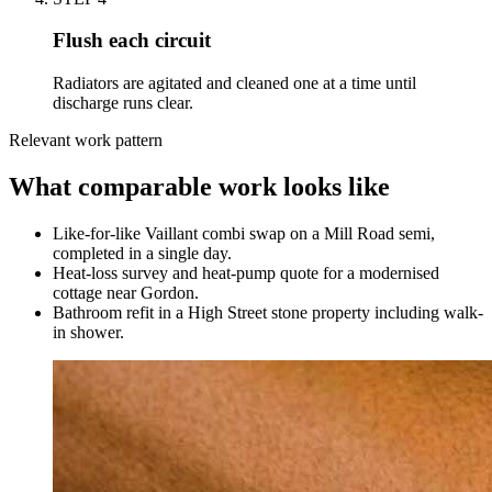
Flush each circuit
Radiators are agitated and cleaned one at a time until
discharge runs clear.
Relevant work pattern
What comparable work looks like
Like-for-like Vaillant combi swap on a Mill Road semi,
completed in a single day.
Heat-loss survey and heat-pump quote for a modernised
cottage near Gordon.
Bathroom refit in a High Street stone property including walk-
in shower.