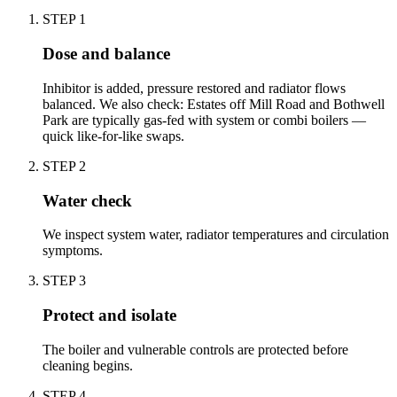
STEP
1
Dose and balance
Inhibitor is added, pressure restored and radiator flows
balanced. We also check: Estates off Mill Road and Bothwell
Park are typically gas-fed with system or combi boilers —
quick like-for-like swaps.
STEP
2
Water check
We inspect system water, radiator temperatures and circulation
symptoms.
STEP
3
Protect and isolate
The boiler and vulnerable controls are protected before
cleaning begins.
STEP
4