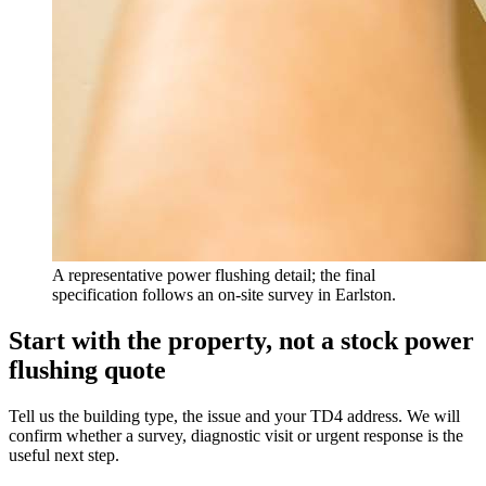
A representative power flushing detail; the final
specification follows an on-site survey in Earlston.
Start with the property, not a stock power
flushing quote
Tell us the building type, the issue and your TD4 address. We will
confirm whether a survey, diagnostic visit or urgent response is the
useful next step.