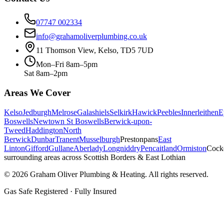
07747 002334
info@grahamoliverplumbing.co.uk
11 Thomson View, Kelso, TD5 7UD
Mon–Fri 8am–5pm
Sat 8am–2pm
Areas We Cover
Kelso
Jedburgh
Melrose
Galashiels
Selkirk
Hawick
Peebles
Innerleithen
E
Boswells
Newtown St Boswells
Berwick-upon-
Tweed
Haddington
North
Berwick
Dunbar
Tranent
Musselburgh
Prestonpans
East
Linton
Gifford
Gullane
Aberlady
Longniddry
Pencaitland
Ormiston
Cock
surrounding areas across Scottish Borders & East Lothian
©
2026
Graham Oliver Plumbing & Heating. All rights reserved.
Gas Safe Registered · Fully Insured