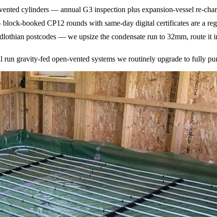
ted cylinders — annual G3 inspection plus expansion-vessel re-charge 
— block-booked CP12 rounds with same-day digital certificates are a reg
othian postcodes — we upsize the condensate run to 32mm, route it int
ill run gravity-fed open-vented systems we routinely upgrade to fully 