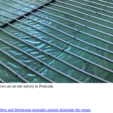
llows an on-site survey in Penicuik.
lters and thermostat upgrades quoted alongside the repair.