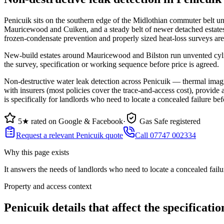
Penicuik sits on the southern edge of the Midlothian commuter belt un
Mauricewood and Cuiken, and a steady belt of newer detached estate
frozen-condensate prevention and properly sized heat-loss surveys ar
New-build estates around Mauricewood and Bilston run unvented cylind
the survey, specification or working sequence before price is agreed.
Non-destructive water leak detection across Penicuik — thermal imagin
with insurers (most policies cover the trace-and-access cost), provide 
is specifically for landlords who need to locate a concealed failure befo
5★ rated on Google & Facebook
·
Gas Safe registered
Request a relevant Penicuik quote
Call 07747 002334
Why this page exists
It answers the needs of
landlords who need to locate a concealed failur
Property and access context
Penicuik details that affect the specificatio