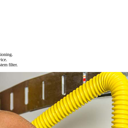
ioning.
ice.
em filter.