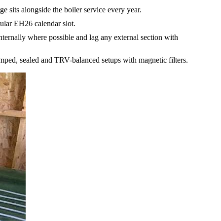
sits alongside the boiler service every year.
ular EH26 calendar slot.
ernally where possible and lag any external section with
pumped, sealed and TRV-balanced setups with magnetic filters.