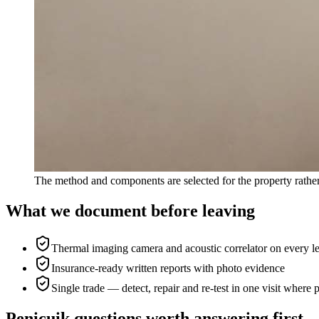
The method and components are selected for the property rather
What we document before leaving
Thermal imaging camera and acoustic correlator on every l
Insurance-ready written reports with photo evidence
Single trade — detect, repair and re-test in one visit where 
Penicuik questions worth answering first