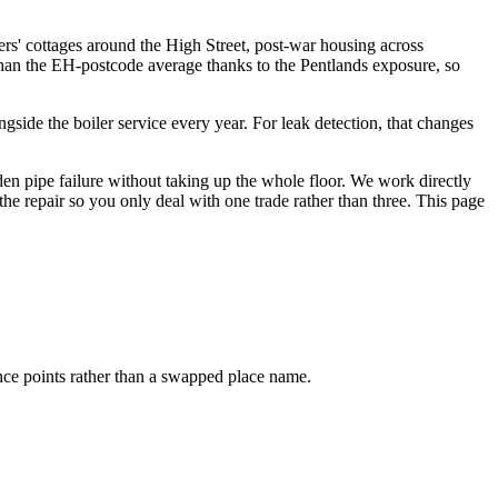
ers' cottages around the High Street, post-war housing across
an the EH-postcode average thanks to the Pentlands exposure, so
ide the boiler service every year. For leak detection, that changes
en pipe failure without taking up the whole floor. We work directly
the repair so you only deal with one trade rather than three. This page
ence points rather than a swapped place name.