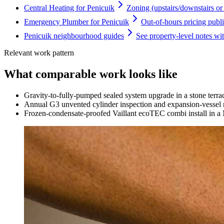
Central Heating for Penicuik
Zoning (upstairs/downstairs or f
Emergency Plumber for Penicuik
Out-of-hours pricing publi
Penicuik neighbourhood guides
See property-level notes wi
Relevant work pattern
What comparable work looks like
Gravity-to-fully-pumped sealed system upgrade in a stone terr
Annual G3 unvented cylinder inspection and expansion-vessel r
Frozen-condensate-proofed Vaillant ecoTEC combi install in a 