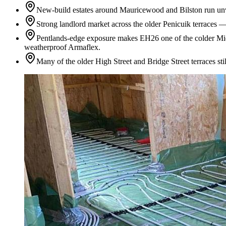
New-build estates around Mauricewood and Bilston run unven
Strong landlord market across the older Penicuik terraces 
Pentlands-edge exposure makes EH26 one of the colder Midl
weatherproof Armaflex.
Many of the older High Street and Bridge Street terraces st