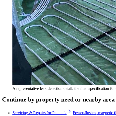
A representative leak detection detail; the final specification fo
Continue by property need or nearby area
Servicing & Repairs for Penicuik
Power-flushes, magnetic fi