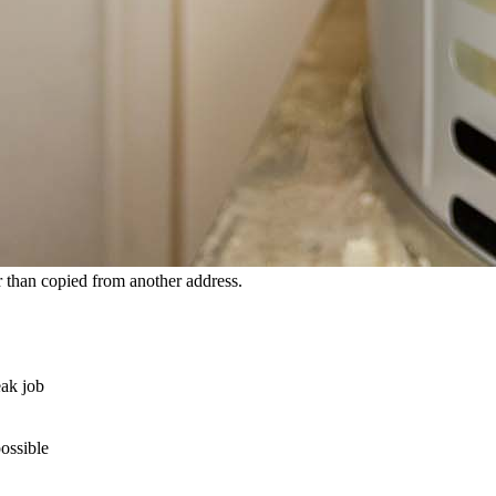
 than copied from another address.
eak job
possible