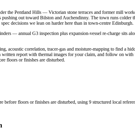
der the Pentland Hills — Victorian stone terraces and former mill work
s pushing out toward Bilston and Auchendinny. The town runs colder th
e spec decisions we lean on harder here than in town-centre Edinburgh.
ers — annual G3 inspection plus expansion-vessel re-charge sits alongs
g, acoustic correlation, tracer-gas and moisture-mapping to find a hidd
a written report with thermal images for your claim, and follow on with 
re floors or finishes are disturbed.
e before floors or finishes are disturbed
, using
9
structured local refer
n