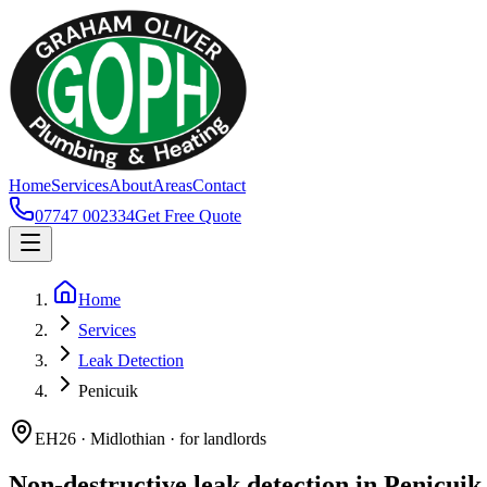
Home
Services
About
Areas
Contact
07747 002334
Get Free Quote
Home
Services
Leak Detection
Penicuik
EH26 · Midlothian · for landlords
Non-destructive leak detection in Penicuik