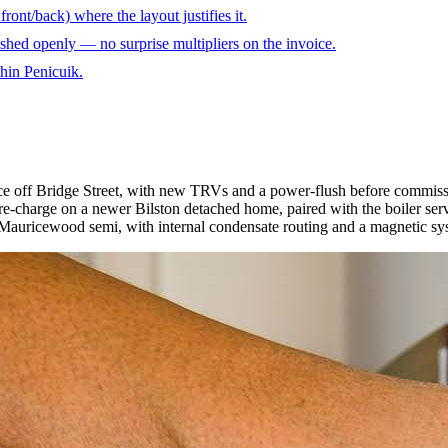
ront/back) where the layout justifies it.
shed openly — no surprise multipliers on the invoice.
thin Penicuik.
ace off Bridge Street, with new TRVs and a power-flush before commiss
e-charge on a newer Bilston detached home, paired with the boiler serv
Mauricewood semi, with internal condensate routing and a magnetic syst