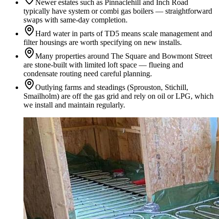
Newer estates such as Pinnaclehill and Inch Road
typically have system or combi gas boilers — straightforward
swaps with same-day completion.
Hard water in parts of TD5 means scale management and
filter housings are worth specifying on new installs.
Many properties around The Square and Bowmont Street
are stone-built with limited loft space — flueing and
condensate routing need careful planning.
Outlying farms and steadings (Sprouston, Stichill,
Smailholm) are off the gas grid and rely on oil or LPG, which
we install and maintain regularly.