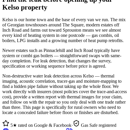
Kelso property
Kelso is our home town and the base of every van we run. The mix
of Georgian townhouses around The Square, modern estates off
Inch Road and farms out toward Sprouston means we see almost
every kind of heating system in one postcode — gas combis, oil
boilers, LPG installs and a growing number of heat pump retrofits.
Newer estates such as Pinnaclehill and Inch Road typically have
system or combi gas boilers — straightforward swaps with same-
day completion. For leak detection, that changes the survey,
specification or working sequence before price is agreed.
Non-destructive water leak detection across Kelso — thermal
imaging, acoustic correlation, tracer-gas and moisture-mapping to
find a hidden pipe failure without taking up the whole floor. We
work directly with insurers (most policies cover the trace-and-access
cost), provide a written report with thermal images for your claim,
and follow on with the repair so you only deal with one trade rather
than three. This page is specifically for rural owners who need to
locate a concealed failure before floors or finishes are disturbed.
5★ rated on Google & Facebook
·
Gas Safe registered