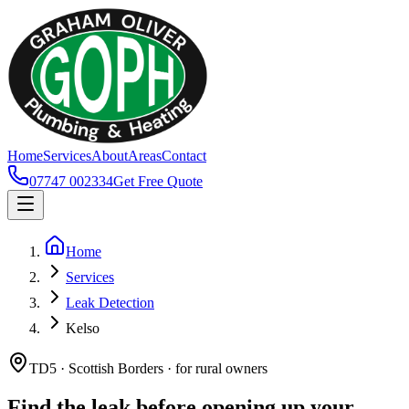
Home
Services
About
Areas
Contact
07747 002334
Get Free Quote
Home
Services
Leak Detection
Kelso
TD5 · Scottish Borders · for rural owners
Find the leak before opening up your