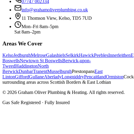
07747 002334
info@grahamoliverplumbing.co.uk
11 Thomson View, Kelso, TD5 7UD
Mon–Fri 8am–5pm
Sat 8am–2pm
Areas We Cover
Kelso
Jedburgh
Melrose
Galashiels
Selkirk
Hawick
Peebles
Innerleithen
E
Boswells
Newtown St Boswells
Berwick-upon-
Tweed
Haddington
North
Berwick
Dunbar
Tranent
Musselburgh
Prestonpans
East
Linton
Gifford
Gullane
Aberlady
Longniddry
Pencaitland
Ormiston
Cock
surrounding areas across Scottish Borders & East Lothian
©
2026
Graham Oliver Plumbing & Heating. All rights reserved.
Gas Safe Registered · Fully Insured