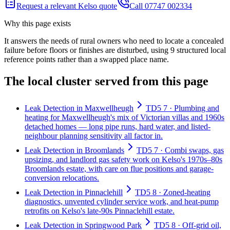
Request a relevant Kelso quote
Call 07747 002334
Why this page exists
It answers the needs of
rural owners who need to locate a concealed
failure before floors or finishes are disturbed
, using
9
structured local
reference points rather than a swapped place name.
The local cluster served from this page
Leak Detection in Maxwellheugh
TD5 7 · Plumbing and
heating for Maxwellheugh's mix of Victorian villas and 1960s
detached homes — long pipe runs, hard water, and listed-
neighbour planning sensitivity all factor in.
Leak Detection in Broomlands
TD5 7 · Combi swaps, gas
upsizing, and landlord gas safety work on Kelso's 1970s–80s
Broomlands estate, with care on flue positions and garage-
conversion relocations.
Leak Detection in Pinnaclehill
TD5 8 · Zoned-heating
diagnostics, unvented cylinder service work, and heat-pump
retrofits on Kelso's late-90s Pinnaclehill estate.
Leak Detection in Springwood Park
TD5 8 · Off-grid oil,