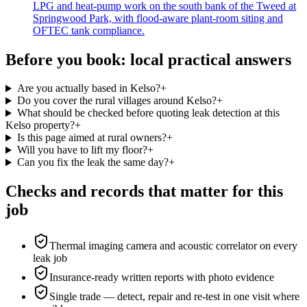
LPG and heat-pump work on the south bank of the Tweed at
Springwood Park, with flood-aware plant-room siting and
OFTEC tank compliance.
Before you book: local practical answers
Are you actually based in Kelso?
+
Do you cover the rural villages around Kelso?
+
What should be checked before quoting leak detection at this
Kelso property?
+
Is this page aimed at rural owners?
+
Will you have to lift my floor?
+
Can you fix the leak the same day?
+
Checks and records that matter for this
job
Thermal imaging camera and acoustic correlator on every
leak job
Insurance-ready written reports with photo evidence
Single trade — detect, repair and re-test in one visit where