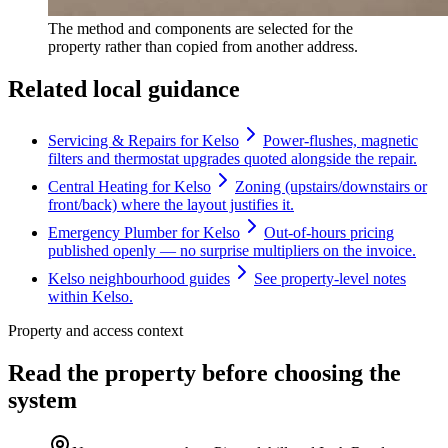
The method and components are selected for the
property rather than copied from another address.
Related local guidance
Servicing & Repairs for Kelso
Power-flushes, magnetic
filters and thermostat upgrades quoted alongside the repair.
Central Heating for Kelso
Zoning (upstairs/downstairs or
front/back) where the layout justifies it.
Emergency Plumber for Kelso
Out-of-hours pricing
published openly — no surprise multipliers on the invoice.
Kelso neighbourhood guides
See property-level notes
within Kelso.
Property and access context
Read the property before choosing the
system