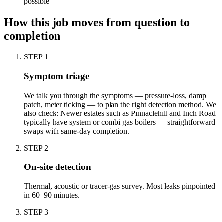
possible
How this job moves from question to
completion
STEP
1
Symptom triage
We talk you through the symptoms — pressure-loss, damp
patch, meter ticking — to plan the right detection method. We
also check: Newer estates such as Pinnaclehill and Inch Road
typically have system or combi gas boilers — straightforward
swaps with same-day completion.
STEP
2
On-site detection
Thermal, acoustic or tracer-gas survey. Most leaks pinpointed
in 60–90 minutes.
STEP
3