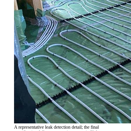
A representative leak detection detail; the final