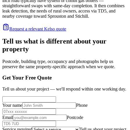
inch road typically have system or combi gas boilers —
straightforward swaps with same-day completion. It then combines
leak detection, the needs of rural owners, access via TD5, and
nearby coverage toward Sprouston and Stichill.
Request a relevant Kelso quote
Tell us what is different about your
property
Postcode, building type, occupancy and photographs help us
preserve the same property-specific approach when we quote.
Get Your Free Quote
Tell us about your project — we'll respond within one working day.
Your name
Phone
Email
Postcode
Service required
Tell us about your project