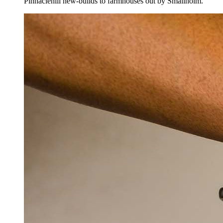
Pinnaclehill new-builds to farmhouses out by Smailholm.