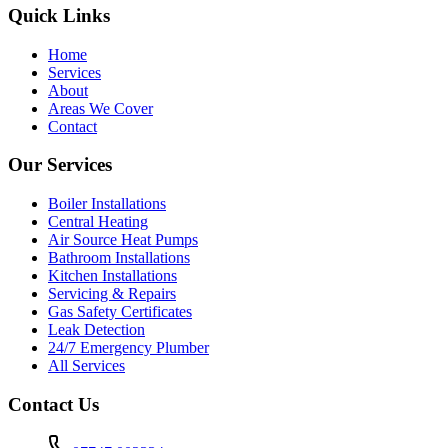
Quick Links
Home
Services
About
Areas We Cover
Contact
Our Services
Boiler Installations
Central Heating
Air Source Heat Pumps
Bathroom Installations
Kitchen Installations
Servicing & Repairs
Gas Safety Certificates
Leak Detection
24/7 Emergency Plumber
All Services
Contact Us