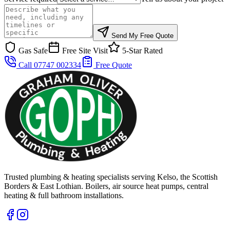
Send My Free Quote
Gas Safe
Free Site Visit
5-Star Rated
Call 07747 002334
Free Quote
Trusted plumbing & heating specialists serving Kelso, the Scottish
Borders & East Lothian. Boilers, air source heat pumps, central
heating & full bathroom installations.