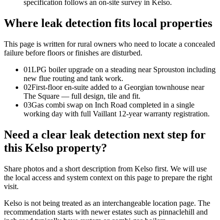
specification follows an on-site survey in Kelso.
Where leak detection fits local properties
This page is written for
rural owners who need to locate a concealed
failure before floors or finishes are disturbed
.
0
1
LPG boiler upgrade on a steading near Sprouston including
new flue routing and tank work.
0
2
First-floor en-suite added to a Georgian townhouse near
The Square — full design, tile and fit.
0
3
Gas combi swap on Inch Road completed in a single
working day with full Vaillant 12-year warranty registration.
Need a clear leak detection next step for
this Kelso property?
Share photos and a short description from Kelso first. We will use
the local access and system context on this page to prepare the right
visit.
Kelso is not being treated as an interchangeable location page. The
recommendation starts with newer estates such as pinnaclehill and