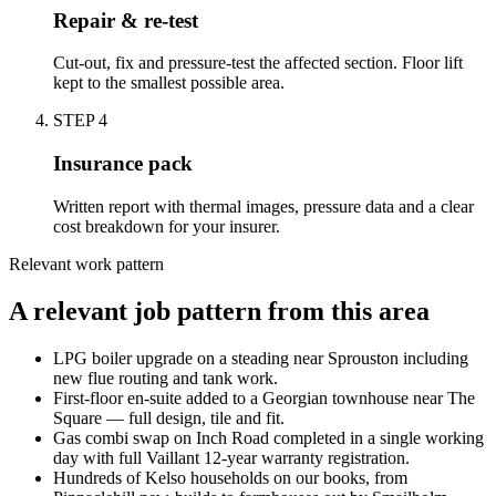
Repair & re-test
Cut-out, fix and pressure-test the affected section. Floor lift
kept to the smallest possible area.
STEP
4
Insurance pack
Written report with thermal images, pressure data and a clear
cost breakdown for your insurer.
Relevant work pattern
A relevant job pattern from this area
LPG boiler upgrade on a steading near Sprouston including
new flue routing and tank work.
First-floor en-suite added to a Georgian townhouse near The
Square — full design, tile and fit.
Gas combi swap on Inch Road completed in a single working
day with full Vaillant 12-year warranty registration.
Hundreds of Kelso households on our books, from