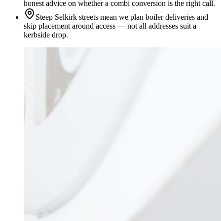
honest advice on whether a combi conversion is the right call.
Steep Selkirk streets mean we plan boiler deliveries and
skip placement around access — not all addresses suit a
kerbside drop.