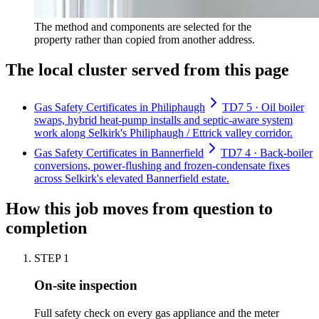
The method and components are selected for the
property rather than copied from another address.
The local cluster served from this page
Gas Safety Certificates in Philiphaugh
TD7 5 · Oil boiler
swaps, hybrid heat-pump installs and septic-aware system
work along Selkirk's Philiphaugh / Ettrick valley corridor.
Gas Safety Certificates in Bannerfield
TD7 4 · Back-boiler
conversions, power-flushing and frozen-condensate fixes
across Selkirk's elevated Bannerfield estate.
How this job moves from question to
completion
STEP
1
On-site inspection
Full safety check on every gas appliance and the meter