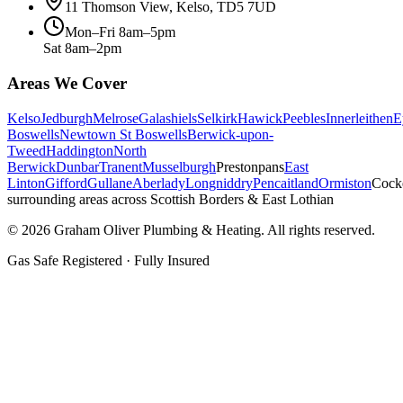
11 Thomson View, Kelso, TD5 7UD
Mon–Fri 8am–5pm
Sat 8am–2pm
Areas We Cover
Kelso
Jedburgh
Melrose
Galashiels
Selkirk
Hawick
Peebles
Innerleithen
E
Boswells
Newtown St Boswells
Berwick-upon-
Tweed
Haddington
North
Berwick
Dunbar
Tranent
Musselburgh
Prestonpans
East
Linton
Gifford
Gullane
Aberlady
Longniddry
Pencaitland
Ormiston
Cock
surrounding areas across Scottish Borders & East Lothian
©
2026
Graham Oliver Plumbing & Heating. All rights reserved.
Gas Safe Registered · Fully Insured