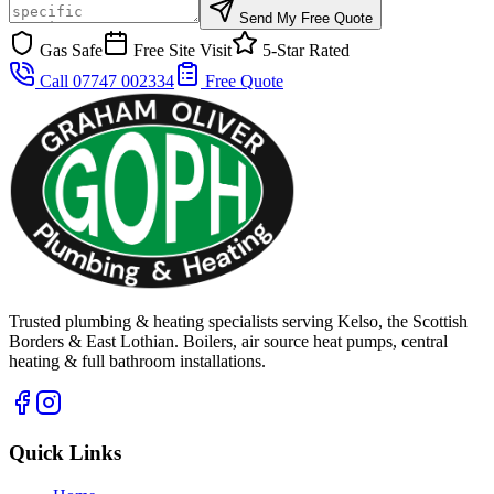
Send My Free Quote
Gas Safe
Free Site Visit
5-Star Rated
Call 07747 002334
Free Quote
Trusted plumbing & heating specialists serving Kelso, the Scottish
Borders & East Lothian. Boilers, air source heat pumps, central
heating & full bathroom installations.
Quick Links