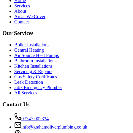
Home
Services
About
Areas We Cover
Contact
Our Services
Boiler Installations
Central Heating
Air Source Heat Pumps
Bathroom Installations
Kitchen Installations
Servicing & Repairs
Gas Safety Certificates
Leak Detection
24/7 Emergency Plumber
All Services
Contact Us
07747 002334
info@grahamoliverplumbing.co.uk