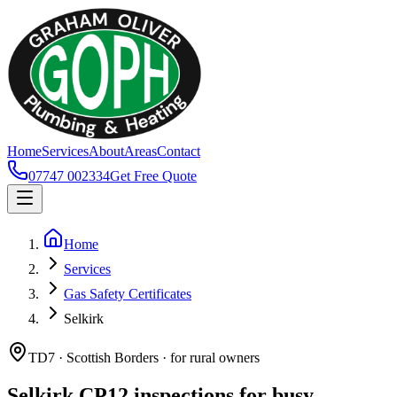
Home
Services
About
Areas
Contact
07747 002334
Get Free Quote
Home
Services
Gas Safety Certificates
Selkirk
TD7 · Scottish Borders · for rural owners
Selkirk CP12 inspections for busy