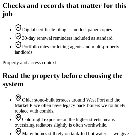
Checks and records that matter for this
job
Digital certificate filing — no lost paper copies
30-day renewal reminders included as standard
Portfolio rates for letting agents and multi-property
landlords
Property and access context
Read the property before choosing the
system
Older stone-built terraces around West Port and the
Market Place often have legacy back-boilers we routinely
replace with combis.
Cold-night exposure on the higher streets means
oversizing radiators slightly is often worthwhile.
Many homes still rely on tank-fed hot water — we give