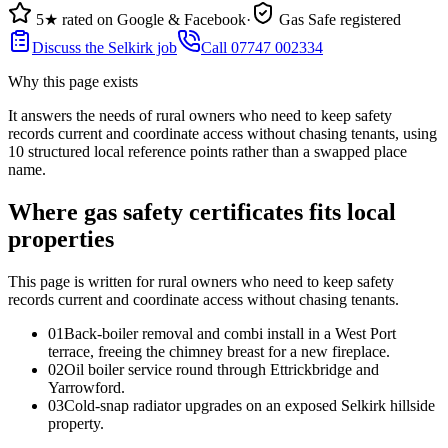
5★ rated on Google & Facebook
·
Gas Safe registered
Discuss the Selkirk job
Call 07747 002334
Why this page exists
It answers the needs of
rural owners who need to keep safety
records current and coordinate access without chasing tenants
, using
10
structured local reference points rather than a swapped place
name.
Where gas safety certificates fits local
properties
This page is written for
rural owners who need to keep safety
records current and coordinate access without chasing tenants
.
0
1
Back-boiler removal and combi install in a West Port
terrace, freeing the chimney breast for a new fireplace.
0
2
Oil boiler service round through Ettrickbridge and
Yarrowford.
0
3
Cold-snap radiator upgrades on an exposed Selkirk hillside
property.