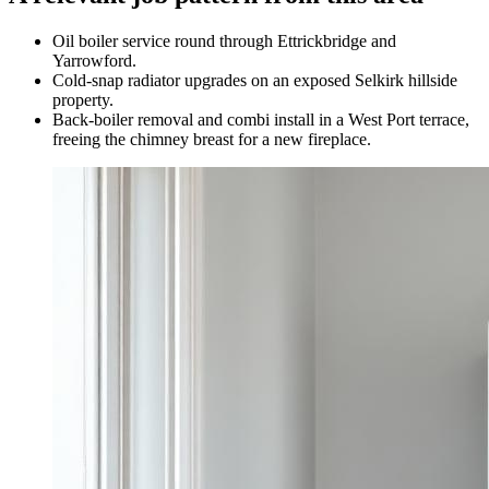
Oil boiler service round through Ettrickbridge and
Yarrowford.
Cold-snap radiator upgrades on an exposed Selkirk hillside
property.
Back-boiler removal and combi install in a West Port terrace,
freeing the chimney breast for a new fireplace.