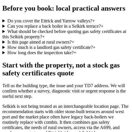
Before you book: local practical answers
Do you cover the Ettrick and Yarrow valleys?
+
Can you replace a back boiler in a Selkirk terrace?
+
What should be checked before quoting gas safety certificates at
this Selkirk property?
+
Is this page aimed at rural owners?
+
How much is a landlord gas safety certificate?
+
How long does the inspection take?
+
Start with the property, not a stock gas
safety certificates quote
Tell us the building type, the issue and your TD7 address. We will
confirm whether a survey, diagnostic visit or urgent response is the
useful next step.
Selkirk is not being treated as an interchangeable location page. The
recommendation starts with older stone-built terraces around west
port and the market place often have legacy back-boilers we
routinely replace with combis. It then combines gas safety
certificates, the needs of rural owners, access via the A699, and