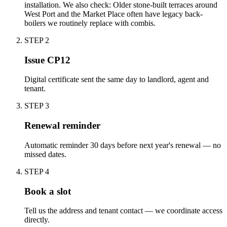
installation. We also check: Older stone-built terraces around
West Port and the Market Place often have legacy back-
boilers we routinely replace with combis.
STEP
2
Issue CP12
Digital certificate sent the same day to landlord, agent and
tenant.
STEP
3
Renewal reminder
Automatic reminder 30 days before next year's renewal — no
missed dates.
STEP
4
Book a slot
Tell us the address and tenant contact — we coordinate access
directly.