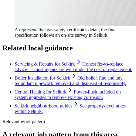
A representative gas safety certificates detail; the final
specification follows an on-site survey in Selkirk.
Related local guidance
Servicing & Repairs for Selkirk
Honest fix-vs-replace
advice — most repairs are well under the cost of replacement.
Boiler Installation for Selkirk
Old boiler, flue and any
redundant pipework removed and disposed of responsibly.
Central Heating for Selkirk
Power-flush included on
system upgrades to remove existing corrosion.
Selkirk neighbourhood guides
See property-level notes
within Selkirk.
Relevant work pattern
A relevant job pattern from this area