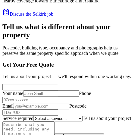
nearby coverage toward Ettrickbridge and Ashkirk.
Discuss the Selkirk job
Tell us what is different about your
property
Postcode, building type, occupancy and photographs help us
preserve the same property-specific approach when we quote.
Get Your Free Quote
Tell us about your project — we'll respond within one working day.
Your name
Phone
Email
Postcode
Service required
Tell us about your project