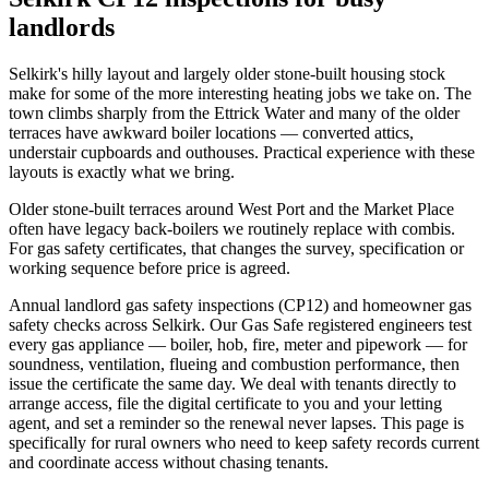
landlords
Selkirk's hilly layout and largely older stone-built housing stock
make for some of the more interesting heating jobs we take on. The
town climbs sharply from the Ettrick Water and many of the older
terraces have awkward boiler locations — converted attics,
understair cupboards and outhouses. Practical experience with these
layouts is exactly what we bring.
Older stone-built terraces around West Port and the Market Place
often have legacy back-boilers we routinely replace with combis.
For gas safety certificates, that changes the survey, specification or
working sequence before price is agreed.
Annual landlord gas safety inspections (CP12) and homeowner gas
safety checks across Selkirk. Our Gas Safe registered engineers test
every gas appliance — boiler, hob, fire, meter and pipework — for
soundness, ventilation, flueing and combustion performance, then
issue the certificate the same day. We deal with tenants directly to
arrange access, file the digital certificate to you and your letting
agent, and set a reminder so the renewal never lapses. This page is
specifically for rural owners who need to keep safety records current
and coordinate access without chasing tenants.