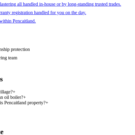
plastering all handled in-house or by long-standing trusted trades.
ranty registration handled for you on the day.
within Pencaitland.
hip protection
ring team
s
illage?
+
n oil boiler?
+
is Pencaitland property?
+
te