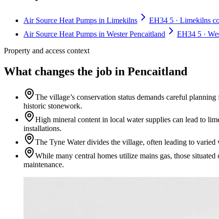
Air Source Heat Pumps in Limekilns
EH34 5 · Limekilns con
Air Source Heat Pumps in Wester Pencaitland
EH34 5 · West
Property and access context
What changes the job in Pencaitland
The village’s conservation status demands careful planning 
historic stonework.
High mineral content in local water supplies can lead to li
installations.
The Tyne Water divides the village, often leading to varied
While many central homes utilize mains gas, those situated 
maintenance.