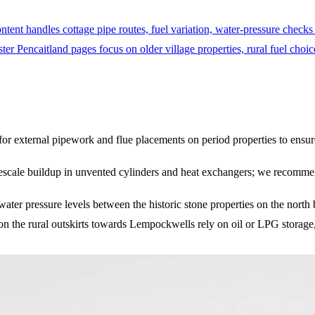
tent handles cottage pipe routes, fuel variation, water-pressure checks
er Pencaitland pages focus on older village properties, rural fuel choic
for external pipework and flue placements on period properties to ensur
mescale buildup in unvented cylinders and heat exchangers; we recommend 
 water pressure levels between the historic stone properties on the no
on the rural outskirts towards Lempockwells rely on oil or LPG storage