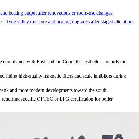
 and heating output after renovations or room-use changes.
es, Tyne valley moisture and heating upgrades after staged alterations.
e compliance with East Lothian Council’s aesthetic standards for
fitting high-quality magnetic filters and scale inhibitors during
rth bank and more modern developments toward the south.
, requiring specific OFTEC or LPG certification for boiler