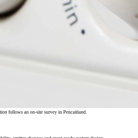
ation follows an on-site survey in Pencaitland.