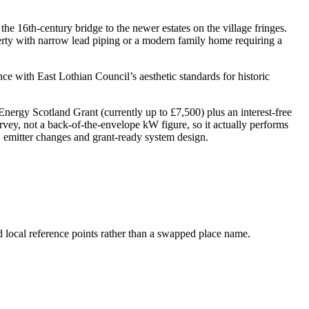
he 16th-century bridge to the newer estates on the village fringes.
perty with narrow lead piping or a modern family home requiring a
ce with East Lothian Council’s aesthetic standards for historic
rgy Scotland Grant (currently up to £7,500) plus an interest-free
rvey, not a back-of-the-envelope kW figure, so it actually performs
y, emitter changes and grant-ready system design.
d local reference points rather than a swapped place name.