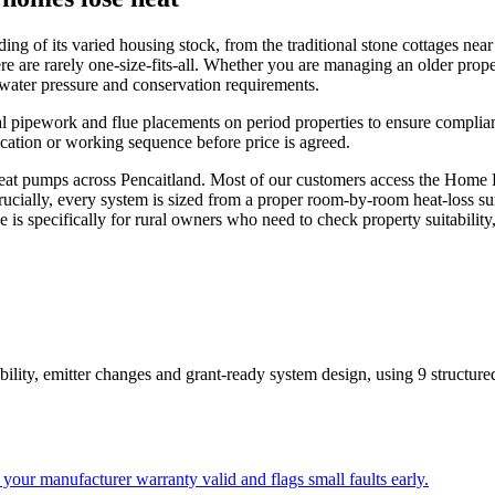
 of its varied housing stock, from the traditional stone cottages near t
re are rarely one-size-fits-all. Whether you are managing an older pro
c water pressure and conservation requirements.
al pipework and flue placements on period properties to ensure complian
ication or working sequence before price is agreed.
t pumps across Pencaitland. Most of our customers access the Home Ene
rucially, every system is sized from a proper room-by-room heat-loss su
ge is specifically for rural owners who need to check property suitabilit
bility, emitter changes and grant-ready system design
, using
9
structure
your manufacturer warranty valid and flags small faults early.