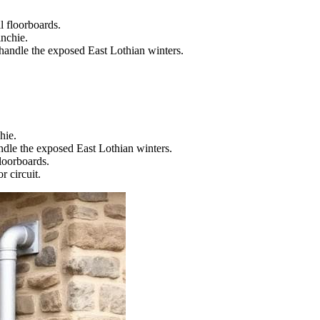
l floorboards.
inchie.
 handle the exposed East Lothian winters.
hie.
ndle the exposed East Lothian winters.
floorboards.
r circuit.