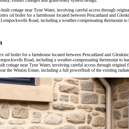
bility, emitter changes and grant-ready system design
.
e-built cottage near Tyne Water, involving careful access through origina
rtex oil boiler for a farmhouse located between Pencaitland and Glenk
 off Lempockwells Road, including a weather-compensating thermostat to
n
ex oil boiler for a farmhouse located between Pencaitland and Glenkinc
f Lempockwells Road, including a weather-compensating thermostat to ha
uilt cottage near Tyne Water, involving careful access through original 
ar the Winton Estate, including a full powerflush of the existing radiato