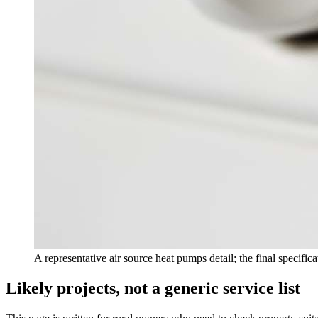
A representative air source heat pumps detail; the final specific
Likely projects, not a generic service list