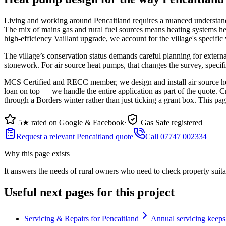
Living and working around Pencaitland requires a nuanced understanding
The mix of mains gas and rural fuel sources means heating systems he
high-efficiency Vaillant upgrade, we account for the village's specifi
The village’s conservation status demands careful planning for extern
stonework. For air source heat pumps, that changes the survey, specif
MCS Certified and RECC member, we design and install air source hea
loan on top — we handle the entire application as part of the quote. C
through a Borders winter rather than just ticking a grant box. This pa
5★ rated on Google & Facebook
·
Gas Safe registered
Request a relevant Pencaitland quote
Call 07747 002334
Why this page exists
It answers the needs of
rural owners who need to check property suita
Useful next pages for this project
Servicing & Repairs for Pencaitland
Annual servicing keeps 