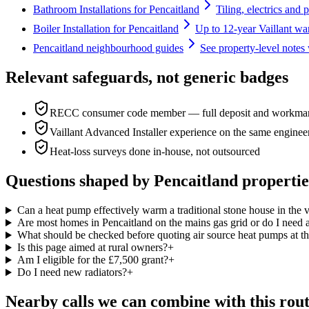
Bathroom Installations for Pencaitland
Tiling, electrics and 
Boiler Installation for Pencaitland
Up to 12-year Vaillant war
Pencaitland neighbourhood guides
See property-level notes 
Relevant safeguards, not generic badges
RECC consumer code member — full deposit and workmans
Vaillant Advanced Installer experience on the same enginee
Heat-loss surveys done in-house, not outsourced
Questions shaped by Pencaitland propertie
Can a heat pump effectively warm a traditional stone house in the v
Are most homes in Pencaitland on the mains gas grid or do I need a
What should be checked before quoting air source heat pumps at th
Is this page aimed at rural owners?
+
Am I eligible for the £7,500 grant?
+
Do I need new radiators?
+
Nearby calls we can combine with this rou