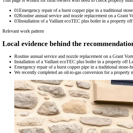
This page is written for
rural owners who need to check property suita
0
1
Emergency repair of a burst copper pipe in a traditional ston
0
2
Routine annual service and nozzle replacement on a Grant Vo
0
3
Installation of a Vaillant ecoTEC plus boiler in a property
Relevant work pattern
Local evidence behind the recommendatio
Routine annual service and nozzle replacement on a Grant Vort
Installation of a Vaillant ecoTEC plus boiler in a property of
Emergency repair of a burst copper pipe in a traditional stone-b
We recently completed an oil-to-gas conversion for a property ne