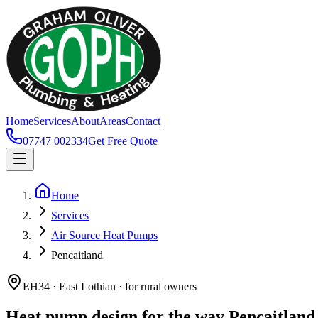
Home
Services
About
Areas
Contact
07747 002334
Get Free Quote
Home
Services
Air Source Heat Pumps
Pencaitland
EH34 · East Lothian · for rural owners
Heat pump design for the way Pencaitland