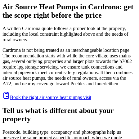
Air Source Heat Pumps in Cardrona: get
the scope right before the price
A written Cardrona quote follows a proper look at the property,
including the local constraint highlighted above and the needs of
rural owners.
Cardrona is not being treated as an interchangeable location page.
The recommendation starts with while the core village uses mains
gas, several outlying properties and larger plots towards the b7062
require lpg storage servicing. we ensure tank connections and
internal pipework meet current safety regulations. It then combines
air source heat pumps, the needs of rural owners, access via the
A72, and nearby coverage toward Peebles and Innerleithen.
Book the right air source heat pumps visit
Tell us what is different about your
property
Postcode, building type, occupancy and photographs help us
preserve the same property-specific approach when we quote.