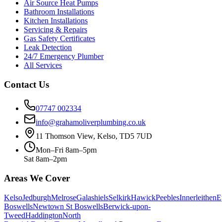
Air Source Heat Pumps
Bathroom Installations
Kitchen Installations
Servicing & Repairs
Gas Safety Certificates
Leak Detection
24/7 Emergency Plumber
All Services
Contact Us
07747 002334
info@grahamoliverplumbing.co.uk
11 Thomson View, Kelso, TD5 7UD
Mon–Fri 8am–5pm
Sat 8am–2pm
Areas We Cover
Kelso
Jedburgh
Melrose
Galashiels
Selkirk
Hawick
Peebles
Innerleithen
E
Boswells
Newtown St Boswells
Berwick-upon-
Tweed
Haddington
North