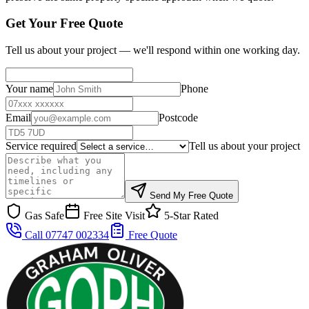
Get Your Free Quote
Tell us about your project — we'll respond within one working day.
Your name
Phone
Email
Postcode
Service required
Tell us about your project
Send My Free Quote
Gas Safe
Free Site Visit
5-Star Rated
Call 07747 002334
Free Quote