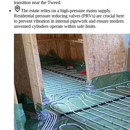
transition near the Tweed.
The estate relies on a high-pressure mains supply.
Residential pressure reducing valves (PRVs) are crucial here
to prevent vibration in internal pipework and ensure modern
unvented cylinders operate within safe limits.