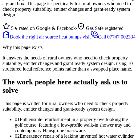
a grant box. This page is specifically for rural owners who need to
check property suitability, emitter changes and grant-ready system
design.
5★ rated on Google & Facebook
·
Gas Safe registered
Book the right air source heat pumps visit
Call 07747 002334
Why this page exists
It answers the needs of
rural owners who need to check property
suitability, emitter changes and grant-ready system design
, using
10
structured local reference points rather than a swapped place name.
The work people here actually ask us to
solve
This page is written for
rural owners who need to check property
suitability, emitter changes and grant-ready system design
.
0
1
Full ensuite refurbishment in a property overlooking the
golf course, featuring a low-profile walk-in shower tray and
contemporary Hansgrohe brassware.
0
2
Emergency repair of a leaking unvented hot water cylinder