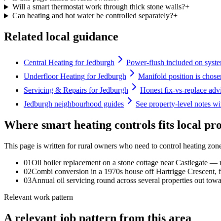
Will a smart thermostat work through thick stone walls?
+
Can heating and hot water be controlled separately?
+
Related local guidance
Central Heating for Jedburgh
Power-flush included on syste
Underfloor Heating for Jedburgh
Manifold position is chosen
Servicing & Repairs for Jedburgh
Honest fix-vs-replace adv
Jedburgh neighbourhood guides
See property-level notes wi
Where smart heating controls fits local pr
This page is written for
rural owners who need to control heating zo
0
1
Oil boiler replacement on a stone cottage near Castlegate 
0
2
Combi conversion in a 1970s house off Hartrigge Crescent, f
0
3
Annual oil servicing round across several properties out to
Relevant work pattern
A relevant job pattern from this area