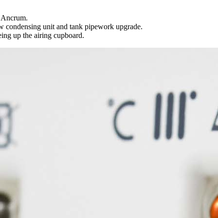
d Ancrum.
ew condensing unit and tank pipework upgrade.
ing up the airing cupboard.