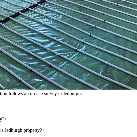
cation follows an on-site survey in Jedburgh.
ey?
+
his Jedburgh property?
+