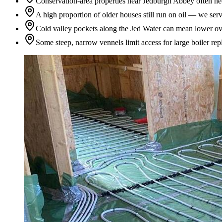
Conservation-area properties near Jedburgh Abbey often need
A high proportion of older houses still run on oil — we serv
Cold valley pockets along the Jed Water can mean lower ov
Some steep, narrow vennels limit access for large boiler re