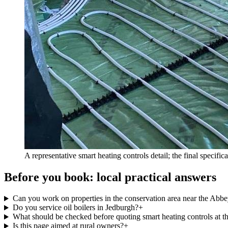
A representative smart heating controls detail; the final specifi
Before you book: local practical answers
Can you work on properties in the conservation area near the Abb
Do you service oil boilers in Jedburgh?
+
What should be checked before quoting smart heating controls at t
Is this page aimed at rural owners?
+