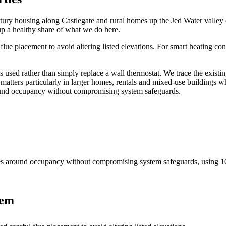
tury housing along Castlegate and rural homes up the Jed Water valley c
up a healthy share of what we do here.
ue placement to avoid altering listed elevations. For smart heating con
 used rather than simply replace a wall thermostat. We trace the exist
atters particularly in larger homes, rentals and mixed-use buildings w
around occupancy without compromising system safeguards.
nes around occupancy without compromising system safeguards
, using
1
tem