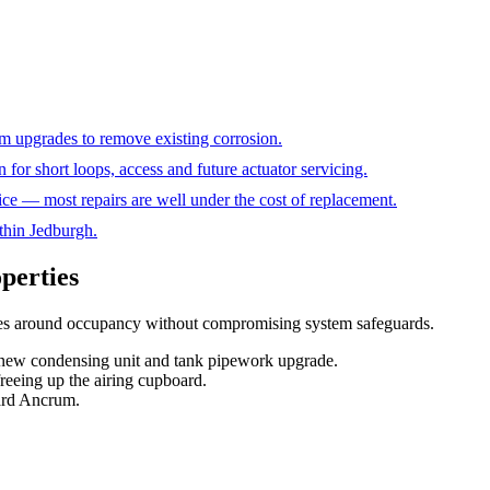
m upgrades to remove existing corrosion.
 for short loops, access and future actuator servicing.
ice — most repairs are well under the cost of replacement.
thin Jedburgh.
operties
nes around occupancy without compromising system safeguards
.
— new condensing unit and tank pipework upgrade.
reeing up the airing cupboard.
ward Ancrum.