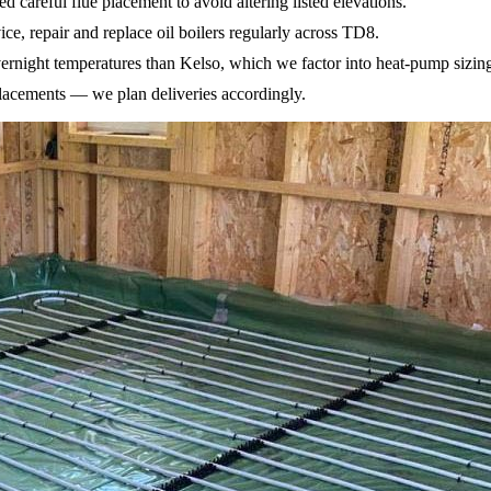
 careful flue placement to avoid altering listed elevations.
ice, repair and replace oil boilers regularly across TD8.
ernight temperatures than Kelso, which we factor into heat-pump sizin
placements — we plan deliveries accordingly.