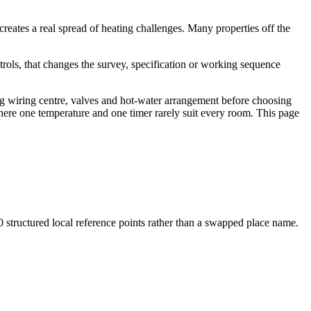
reates a real spread of heating challenges. Many properties off the
trols, that changes the survey, specification or working sequence
ing wiring centre, valves and hot-water arrangement before choosing
here one temperature and one timer rarely suit every room. This page
0
structured local reference points rather than a swapped place name.