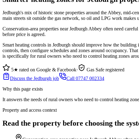
Jedburgh's mix of historic stone properties around the Abbey, mid-cen
main streets sit outside the gas network, so oil and LPG work makes 
Conservation-area properties near Jedburgh Abbey often need careful fl
before price is agreed.
Smart heating controls in Jedburgh should improve how the building is
controls, then configure schedules and zones around occupancy. That m
is specifically for rural owners who need to control heating zones 
5★ rated on Google & Facebook
·
Gas Safe registered
Discuss the Jedburgh job
Call 07747 002334
Why this page exists
It answers the needs of
rural owners who need to control heating zo
Property and access context
Read the property before choosing the sys