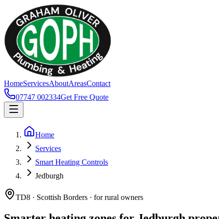
Home
Services
About
Areas
Contact
07747 002334
Get Free Quote
Home
Services
Smart Heating Controls
Jedburgh
TD8 · Scottish Borders · for rural owners
Smarter heating zones for Jedburgh prope