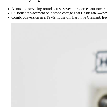
Annual oil servicing round across several properties out towar
Oil boiler replacement on a stone cottage near Castlegate — n
Combi conversion in a 1970s house off Hartrigge Crescent, free