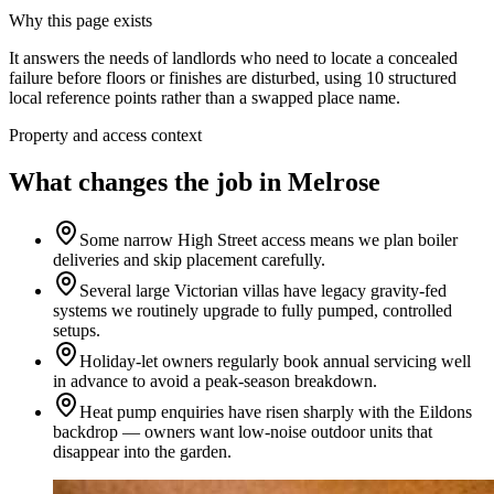
Why this page exists
It answers the needs of
landlords who need to locate a concealed
failure before floors or finishes are disturbed
, using
10
structured
local reference points rather than a swapped place name.
Property and access context
What changes the job in Melrose
Some narrow High Street access means we plan boiler
deliveries and skip placement carefully.
Several large Victorian villas have legacy gravity-fed
systems we routinely upgrade to fully pumped, controlled
setups.
Holiday-let owners regularly book annual servicing well
in advance to avoid a peak-season breakdown.
Heat pump enquiries have risen sharply with the Eildons
backdrop — owners want low-noise outdoor units that
disappear into the garden.