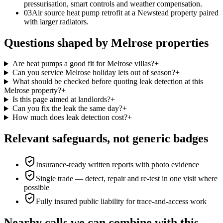
pressurisation, smart controls and weather compensation.
0
3
Air source heat pump retrofit at a Newstead property paired
with larger radiators.
Questions shaped by Melrose properties
Are heat pumps a good fit for Melrose villas?
+
Can you service Melrose holiday lets out of season?
+
What should be checked before quoting leak detection at this
Melrose property?
+
Is this page aimed at landlords?
+
Can you fix the leak the same day?
+
How much does leak detection cost?
+
Relevant safeguards, not generic badges
Insurance-ready written reports with photo evidence
Single trade — detect, repair and re-test in one visit where
possible
Fully insured public liability for trace-and-access work
Nearby calls we can combine with this