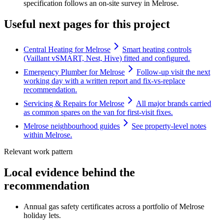
specification follows an on-site survey in Melrose.
Useful next pages for this project
Central Heating for Melrose
Smart heating controls
(Vaillant vSMART, Nest, Hive) fitted and configured.
Emergency Plumber for Melrose
Follow-up visit the next
working day with a written report and fix-vs-replace
recommendation.
Servicing & Repairs for Melrose
All major brands carried
as common spares on the van for first-visit fixes.
Melrose neighbourhood guides
See property-level notes
within Melrose.
Relevant work pattern
Local evidence behind the
recommendation
Annual gas safety certificates across a portfolio of Melrose
holiday lets.