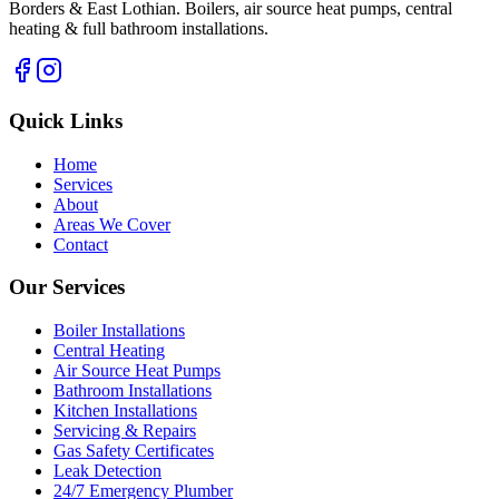
Borders & East Lothian. Boilers, air source heat pumps, central
heating & full bathroom installations.
Quick Links
Home
Services
About
Areas We Cover
Contact
Our Services
Boiler Installations
Central Heating
Air Source Heat Pumps
Bathroom Installations
Kitchen Installations
Servicing & Repairs
Gas Safety Certificates
Leak Detection
24/7 Emergency Plumber