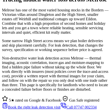
Melrose has one of the most varied housing stocks in the Borders —
Victorian villas around Dingleton and the High Street, smaller
estates off Weirhill and traditional cottages up toward Eildon.
Combine that with a high proportion of second homes and holiday
lets and you get a town where reliable heating, sensible servicing
intervals and quiet, efficient kit really matter.
Some narrow High Street access means we plan boiler deliveries
and skip placement carefully. For leak detection, that changes the
survey, specification or working sequence before price is agreed.
Non-destructive water leak detection across Melrose — thermal
imaging, acoustic correlation, tracer-gas and moisture-mapping to
find a hidden pipe failure without taking up the whole floor. We
work directly with insurers (most policies cover the trace-and-access
cost), provide a written report with thermal images for your claim,
and follow on with the repair so you only deal with one trade rather
than three. This page is specifically for landlords who need to locate
a concealed failure before floors or finishes are disturbed.
5★ rated on Google & Facebook
·
Gas Safe registered
Book the right leak detection visit
Call 07747 002334