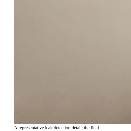
A representative leak detection detail; the final