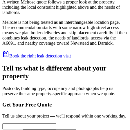
A written Melrose quote follows a proper look at the property,
including the local constraint highlighted above and the needs of
landlords.
Melrose is not being treated as an interchangeable location page.
The recommendation starts with some narrow high street access
means we plan boiler deliveries and skip placement carefully. It then
combines leak detection, the needs of landlords, access via the
A6091, and nearby coverage toward Newstead and Darnick.
Book the right leak detection visit
Tell us what is different about your
property
Postcode, building type, occupancy and photographs help us
preserve the same property-specific approach when we quote.
Get Your Free Quote
Tell us about your project — we'll respond within one working day.