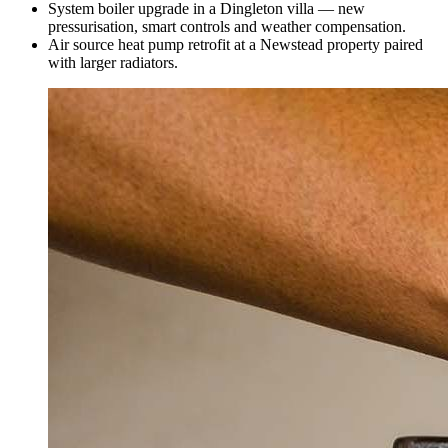
System boiler upgrade in a Dingleton villa — new
pressurisation, smart controls and weather compensation.
Air source heat pump retrofit at a Newstead property paired
with larger radiators.