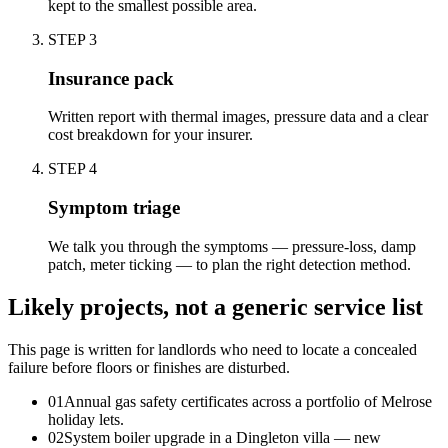
kept to the smallest possible area.
STEP
3
Insurance pack
Written report with thermal images, pressure data and a clear
cost breakdown for your insurer.
STEP
4
Symptom triage
We talk you through the symptoms — pressure-loss, damp
patch, meter ticking — to plan the right detection method.
Likely projects, not a generic service list
This page is written for
landlords who need to locate a concealed
failure before floors or finishes are disturbed
.
0
1
Annual gas safety certificates across a portfolio of Melrose
holiday lets.
0
2
System boiler upgrade in a Dingleton villa — new