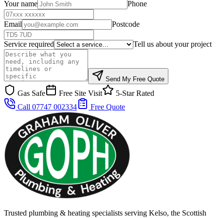
Your name
Phone
Email
Postcode
Service required
Tell us about your project
Send My Free Quote
Gas Safe
Free Site Visit
5-Star Rated
Call 07747 002334
Free Quote
Trusted plumbing & heating specialists serving Kelso, the Scottish