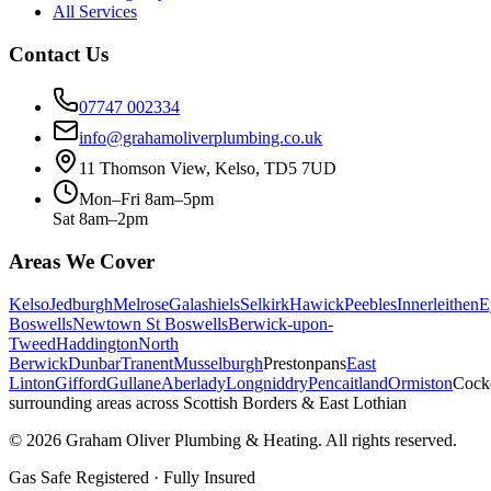
All Services
Contact Us
07747 002334
info@grahamoliverplumbing.co.uk
11 Thomson View, Kelso, TD5 7UD
Mon–Fri 8am–5pm
Sat 8am–2pm
Areas We Cover
Kelso
Jedburgh
Melrose
Galashiels
Selkirk
Hawick
Peebles
Innerleithen
E
Boswells
Newtown St Boswells
Berwick-upon-
Tweed
Haddington
North
Berwick
Dunbar
Tranent
Musselburgh
Prestonpans
East
Linton
Gifford
Gullane
Aberlady
Longniddry
Pencaitland
Ormiston
Cock
surrounding areas across Scottish Borders & East Lothian
©
2026
Graham Oliver Plumbing & Heating. All rights reserved.
Gas Safe Registered · Fully Insured