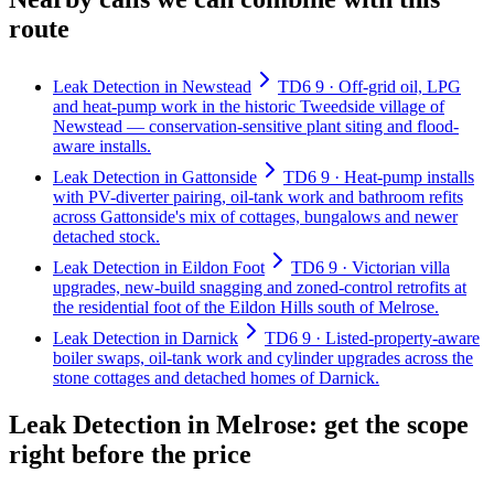
route
Leak Detection in Newstead
TD6 9 · Off-grid oil, LPG
and heat-pump work in the historic Tweedside village of
Newstead — conservation-sensitive plant siting and flood-
aware installs.
Leak Detection in Gattonside
TD6 9 · Heat-pump installs
with PV-diverter pairing, oil-tank work and bathroom refits
across Gattonside's mix of cottages, bungalows and newer
detached stock.
Leak Detection in Eildon Foot
TD6 9 · Victorian villa
upgrades, new-build snagging and zoned-control retrofits at
the residential foot of the Eildon Hills south of Melrose.
Leak Detection in Darnick
TD6 9 · Listed-property-aware
boiler swaps, oil-tank work and cylinder upgrades across the
stone cottages and detached homes of Darnick.
Leak Detection in Melrose: get the scope
right before the price