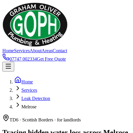
Home
Services
About
Areas
Contact
07747 002334
Get Free Quote
Home
Services
Leak Detection
Melrose
TD6 · Scottish Borders · for landlords
Tracing hidden water loss across Melrose