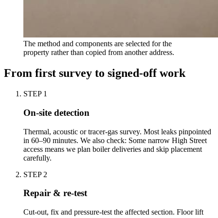
The method and components are selected for the
property rather than copied from another address.
From first survey to signed-off work
STEP
1
On-site detection
Thermal, acoustic or tracer-gas survey. Most leaks pinpointed
in 60–90 minutes. We also check: Some narrow High Street
access means we plan boiler deliveries and skip placement
carefully.
STEP
2
Repair & re-test
Cut-out, fix and pressure-test the affected section. Floor lift