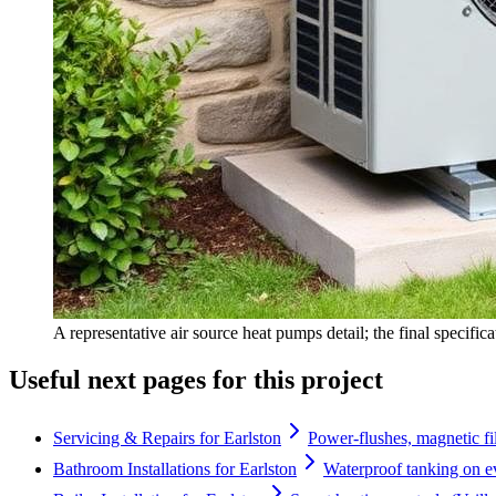
A representative air source heat pumps detail; the final specific
Useful next pages for this project
Servicing & Repairs for Earlston
Power-flushes, magnetic fil
Bathroom Installations for Earlston
Waterproof tanking on e