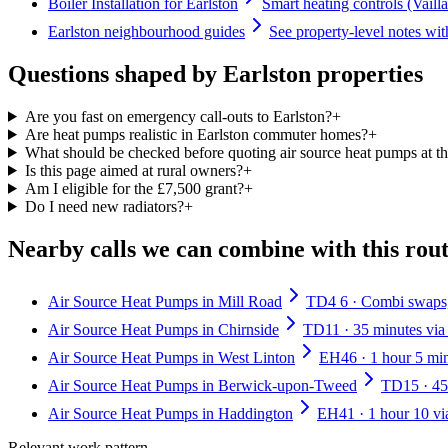
Boiler Installation for Earlston
Smart heating controls (Vaill
Earlston neighbourhood guides
See property-level notes wit
Questions shaped by Earlston properties
Are you fast on emergency call-outs to Earlston?
+
Are heat pumps realistic in Earlston commuter homes?
+
What should be checked before quoting air source heat pumps at th
Is this page aimed at rural owners?
+
Am I eligible for the £7,500 grant?
+
Do I need new radiators?
+
Nearby calls we can combine with this rou
Air Source Heat Pumps in Mill Road
TD4 6 · Combi swaps, 
Air Source Heat Pumps in Chirnside
TD11 · 35 minutes via
Air Source Heat Pumps in West Linton
EH46 · 1 hour 5 mi
Air Source Heat Pumps in Berwick-upon-Tweed
TD15 · 45
Air Source Heat Pumps in Haddington
EH41 · 1 hour 10 vi
Relevant work pattern