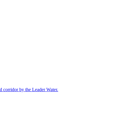
 corridor by the Leader Water.