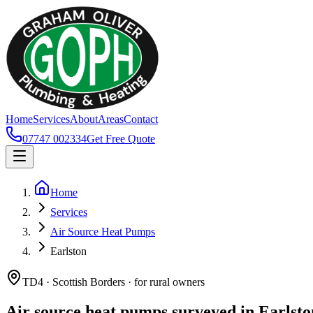
Home
Services
About
Areas
Contact
07747 002334
Get Free Quote
Home
Services
Air Source Heat Pumps
Earlston
TD4 · Scottish Borders · for rural owners
Air source heat pumps surveyed in Earlsto