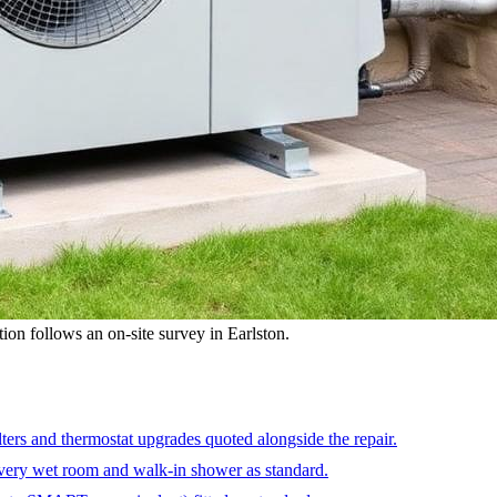
ation follows an on-site survey in Earlston.
ters and thermostat upgrades quoted alongside the repair.
very wet room and walk-in shower as standard.