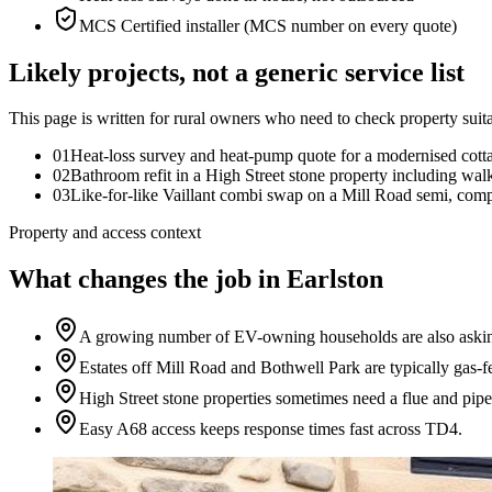
MCS Certified installer (MCS number on every quote)
Likely projects, not a generic service list
This page is written for
rural owners who need to check property suita
0
1
Heat-loss survey and heat-pump quote for a modernised cott
0
2
Bathroom refit in a High Street stone property including wal
0
3
Like-for-like Vaillant combi swap on a Mill Road semi, compl
Property and access context
What changes the job in Earlston
A growing number of EV-owning households are also asking
Estates off Mill Road and Bothwell Park are typically gas-f
High Street stone properties sometimes need a flue and pipe
Easy A68 access keeps response times fast across TD4.