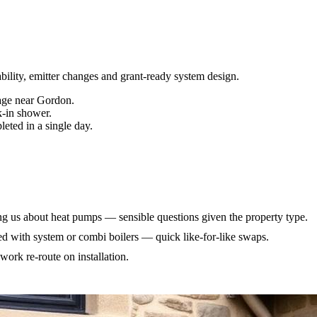
bility, emitter changes and grant-ready system design
.
age near Gordon.
k-in shower.
eted in a single day.
 us about heat pumps — sensible questions given the property type.
ed with system or combi boilers — quick like-for-like swaps.
work re-route on installation.