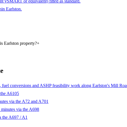
ant vSMART or equivalent) fitted as standard.
hin Earlston.
is Earlston property?
+
te
fuel conversions and ASHP feasibility work along Earlston's Mill Road
 the A6105
nutes via the A72 and A701
 minutes via the A698
a the A697 / A1