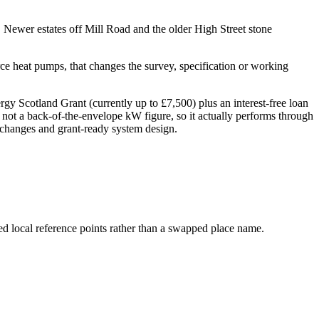
Newer estates off Mill Road and the older High Street stone
e heat pumps, that changes the survey, specification or working
 Scotland Grant (currently up to £7,500) plus an interest-free loan
 not a back-of-the-envelope kW figure, so it actually performs through
er changes and grant-ready system design.
ed local reference points rather than a swapped place name.