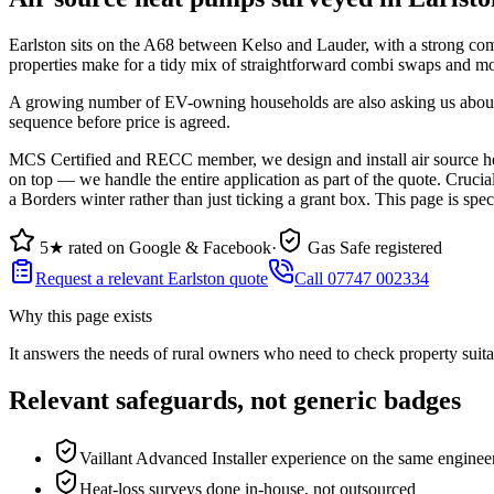
Earlston sits on the A68 between Kelso and Lauder, with a strong co
properties make for a tidy mix of straightforward combi swaps and m
A growing number of EV-owning households are also asking us about h
sequence before price is agreed.
MCS Certified and RECC member, we design and install air source hea
on top — we handle the entire application as part of the quote. Cruci
a Borders winter rather than just ticking a grant box. This page is spe
5★ rated on Google & Facebook
·
Gas Safe registered
Request a relevant Earlston quote
Call 07747 002334
Why this page exists
It answers the needs of
rural owners who need to check property suita
Relevant safeguards, not generic badges
Vaillant Advanced Installer experience on the same enginee
Heat-loss surveys done in-house, not outsourced