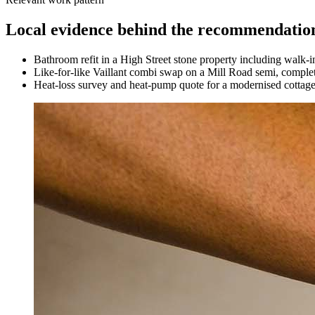
Local evidence behind the recommendatio
Bathroom refit in a High Street stone property including walk-i
Like-for-like Vaillant combi swap on a Mill Road semi, complet
Heat-loss survey and heat-pump quote for a modernised cottag