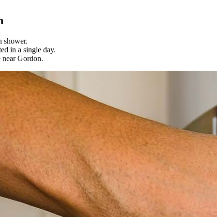
n
n shower.
ed in a single day.
e near Gordon.