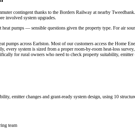
mmuter contingent thanks to the Borders Railway at nearby Tweedbank. 
ore involved system upgrades.
eat pumps — sensible questions given the property type. For air sourc
t pumps across Earlston. Most of our customers access the Home Energy
ally, every system is sized from a proper room-by-room heat-loss survey,
cifically for rural owners who need to check property suitability, emitt
bility, emitter changes and grant-ready system design
, using
10
structur
ring team